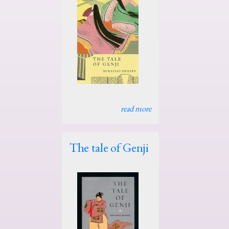
read more
The tale of Genji