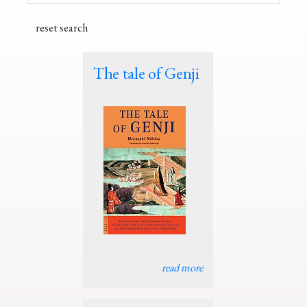
The tale of Genji
read more