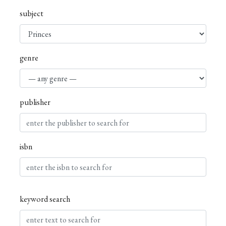
subject
genre
publisher
isbn
keyword search