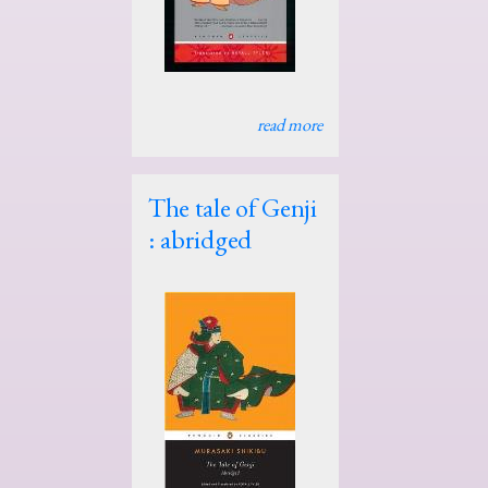
read more
The tale of Genji
: abridged