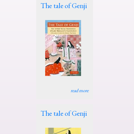
The tale of Genji
read more
The tale of Genji