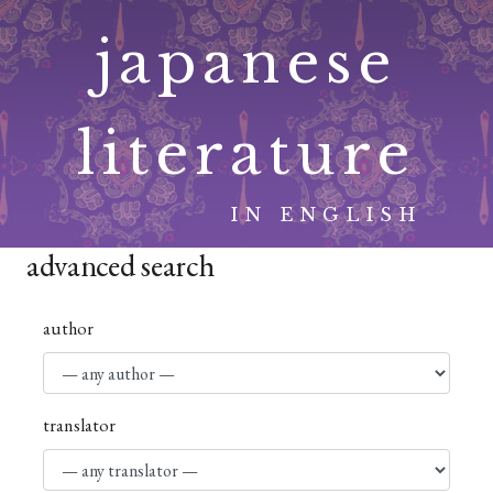
Skip
japanese
to
content
literature
IN ENGLISH
advanced search
author
translator