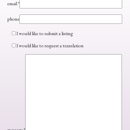
email
*
phone
I would like to submit a listing
I would like to request a translation
message
*