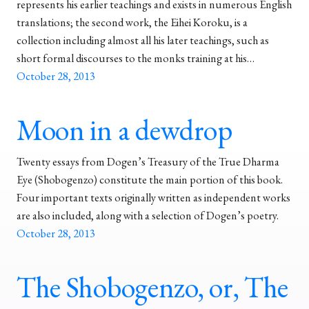
represents his earlier teachings and exists in numerous English
translations; the second work, the Eihei Koroku, is a
collection including almost all his later teachings, such as
short formal discourses to the monks training at his…
October 28, 2013
Moon in a dewdrop
Twenty essays from Dogen’s Treasury of the True Dharma
Eye (Shobogenzo) constitute the main portion of this book.
Four important texts originally written as independent works
are also included, along with a selection of Dogen’s poetry.
October 28, 2013
The Shobogenzo, or, The