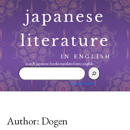
Skip
japanese
to
content
literature
IN ENGLISH
search japanese books translated into english:
search
japanese
books
advanced search
translated
into
english:
Author:
Dogen