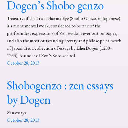
Dogen’s Shobo genzo
Treasury of the True Dharma Eye (Shobo Genzo, in Japanese)
is a monumental work, considered to be one of the
profoundest expressions of Zen wisdom ever put on paper,
and also the most outstanding literary and philosophical work
of Japan. It is a collection of essays by Eihei Dogen (1200–
1253), founder of Zen’s Soto school.
October 28, 2013
Shobogenzo : zen essays
by Dogen
Zen essays.
October 28, 2013