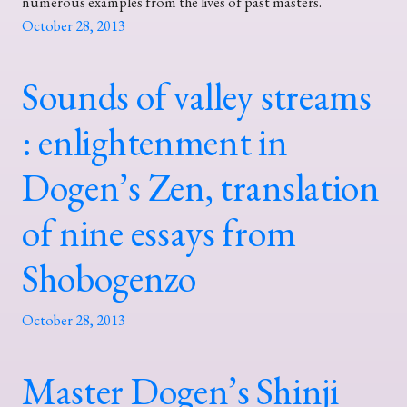
numerous examples from the lives of past masters.
October 28, 2013
Sounds of valley streams
: enlightenment in
Dogen’s Zen, translation
of nine essays from
Shobogenzo
October 28, 2013
Master Dogen’s Shinji