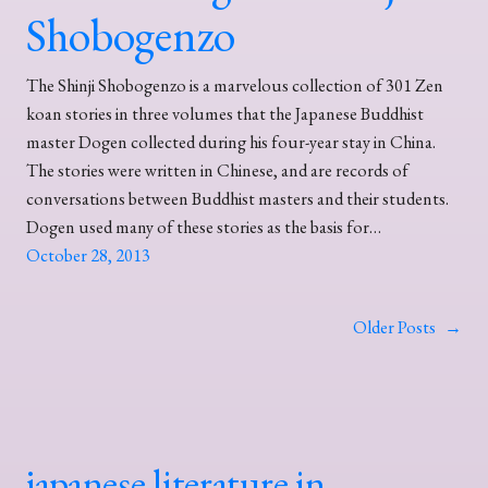
Shobogenzo
The Shinji Shobogenzo is a marvelous collection of 301 Zen
koan stories in three volumes that the Japanese Buddhist
master Dogen collected during his four-year stay in China.
The stories were written in Chinese, and are records of
conversations between Buddhist masters and their students.
Dogen used many of these stories as the basis for…
October 28, 2013
Older Posts
→
japanese literature in