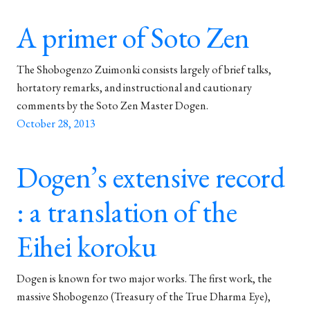
A primer of Soto Zen
The Shobogenzo Zuimonki consists largely of brief talks,
hortatory remarks, and instructional and cautionary
comments by the Soto Zen Master Dogen.
October 28, 2013
Dogen’s extensive record
: a translation of the
Eihei koroku
Dogen is known for two major works. The first work, the
massive Shobogenzo (Treasury of the True Dharma Eye),