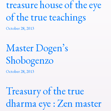
treasure house of the eye
of the true teachings
October 28, 2013
Master Dogen’s
Shobogenzo
October 28, 2013
Treasury of the true
dharma eye : Zen master