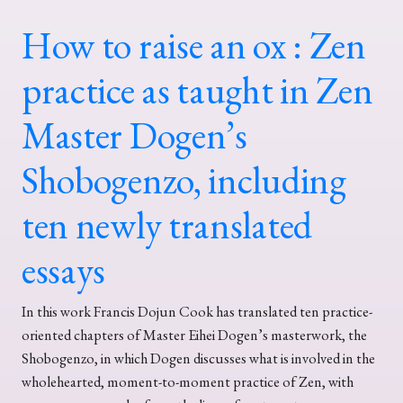
How to raise an ox : Zen
practice as taught in Zen
Master Dogen’s
Shobogenzo, including
ten newly translated
essays
In this work Francis Dojun Cook has translated ten practice-
oriented chapters of Master Eihei Dogen’s masterwork, the
Shobogenzo, in which Dogen discusses what is involved in the
wholehearted, moment-to-moment practice of Zen, with