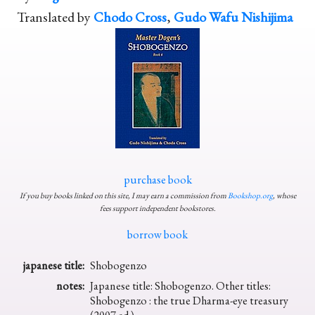
Translated by
Chodo Cross
,
Gudo Wafu Nishijima
purchase book
If you buy books linked on this site, I may earn a commission from
Bookshop.org
, whose
fees support independent bookstores.
borrow book
japanese title:
Shobogenzo
notes:
Japanese title: Shobogenzo. Other titles:
Shobogenzo : the true Dharma-eye treasury