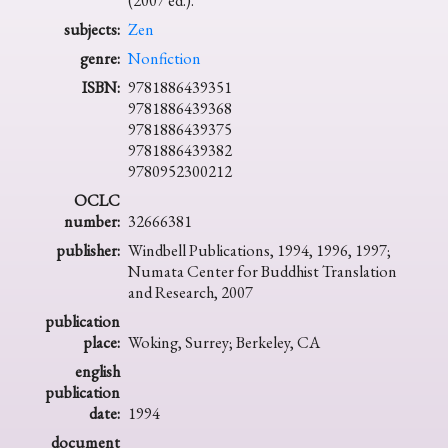
(2007 ed.).
subjects:
Zen
genre:
Nonfiction
ISBN:
9781886439351
9781886439368
9781886439375
9781886439382
9780952300212
OCLC
number:
32666381
publisher:
Windbell Publications, 1994, 1996, 1997;
Numata Center for Buddhist Translation
and Research, 2007
publication
place:
Woking, Surrey; Berkeley, CA
english
publication
date:
1994
document