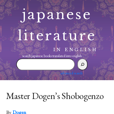
Skip
japanese
to
content
literature
IN ENGLISH
search japanese books translated into english:
search
japanese
books
advanced search
translated
into
english:
Master Dogen’s Shobogenzo
By
Dogen