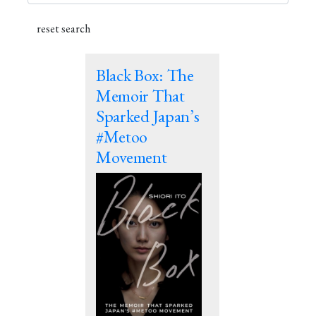
Black Box: The
Memoir That
Sparked Japan’s
#Metoo
Movement