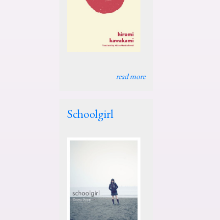
read more
Schoolgirl