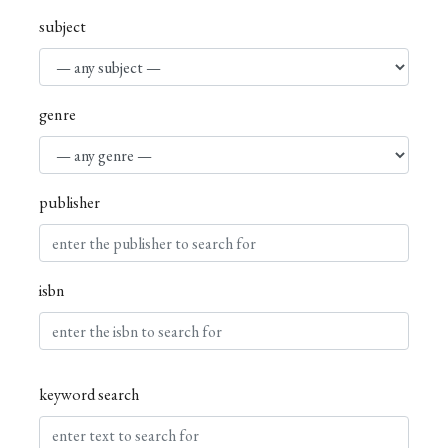
subject
genre
publisher
isbn
keyword search