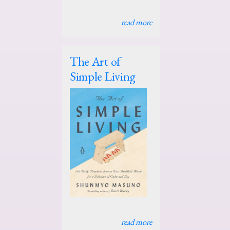
read more
The Art of
Simple Living
read more