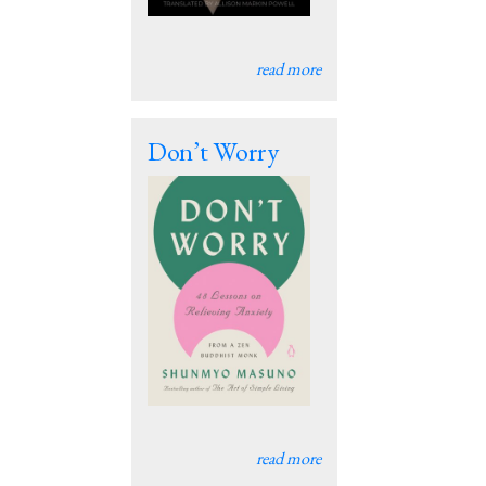
read more
Don’t Worry
read more