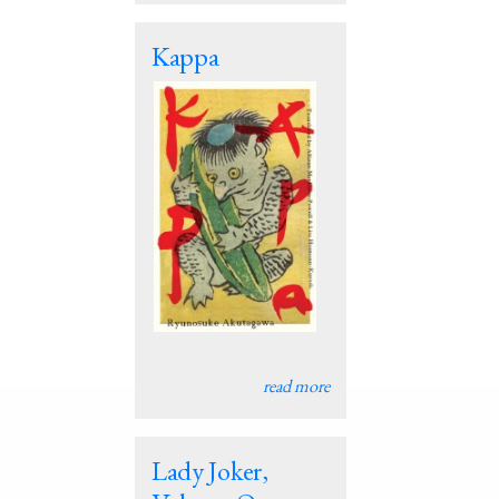
Kappa
read more
Lady Joker,