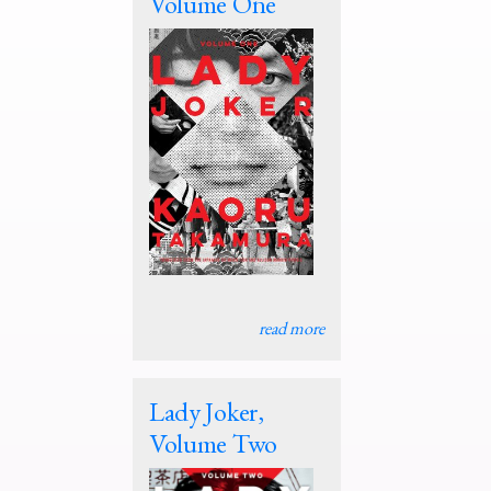
Volume One
read more
Lady Joker,
Volume Two