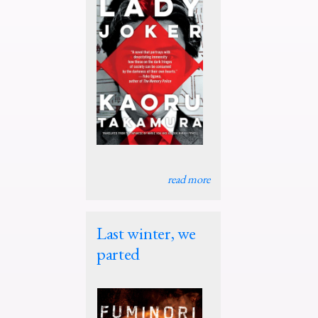
read more
Last winter, we
parted