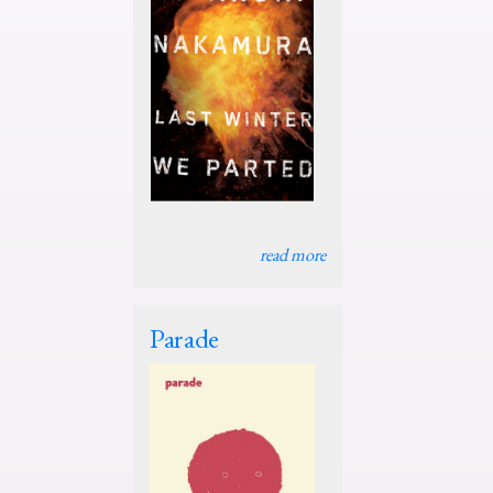
read more
Parade