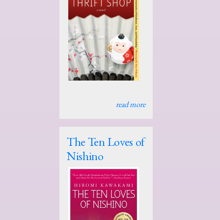
read more
The Ten Loves of
Nishino