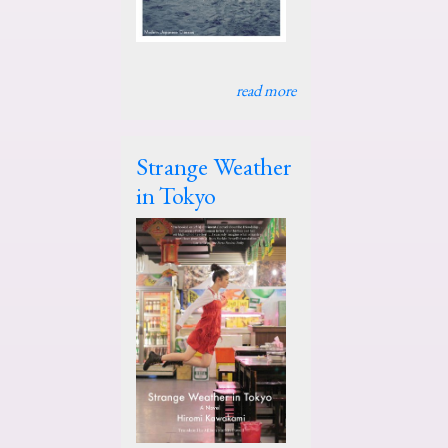
read more
Strange Weather
in Tokyo