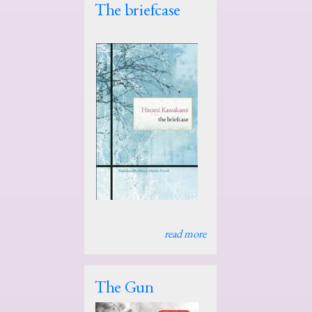
The briefcase
read more
The Gun