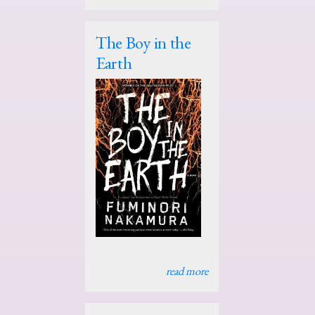
The Boy in the
Earth
read more