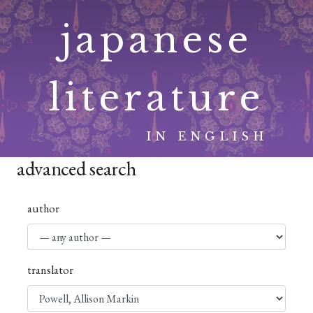
Skip
japanese
to
content
literature
IN ENGLISH
advanced search
author
translator