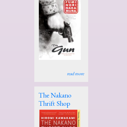
read more
The Nakano
Thrift Shop