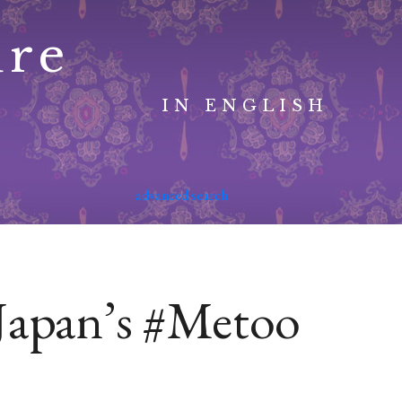
ure
IN ENGLISH
advanced search
Japan’s #Metoo