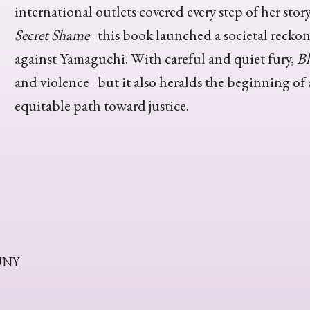
international outlets covered every step of her st
Secret Shame
–this book launched a societal reckoni
against Yamaguchi. With careful and quiet fury,
Bl
and violence–but it also heralds the beginning of
equitable path toward justice.
CUNY