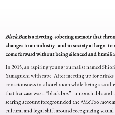
Black Box
is a riveting, sobering memoir that chron
changes to an industry–and in society at large–to e
come forward without being silenced and humilia
In 2015, an aspiring young journalist named Shior
Yamaguchi with rape. After meeting up for drinks
consciousness in a hotel room while being assaulte
that her case was a “black box”–untouchable and 
searing account foregrounded the #MeToo movemen
cultural and legal shift around recognizing sexual