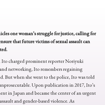
icles one woman’s struggle for justice, calling for
nsure that future victims of sexual assault can
ted.
i Ito charged prominent reporter Noriyuki
 and networking, Ito remembers regaining
d. But when she went to the police, Ito was told
unprosecutable. Upon publication in 2017, Ito’s
t in Japan and became the center of an urgent
 assault and gender-based violence. As