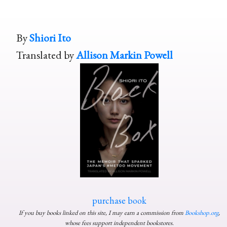
By
Shiori Ito
Translated by
Allison Markin Powell
purchase book
If you buy books linked on this site, I may earn a commission from
Bookshop.org
,
whose fees support independent bookstores.