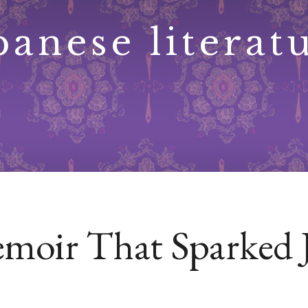
panese literat
emoir That Sparked 