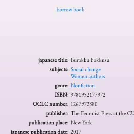
borrow book
japanese title:
Burakku bokkusu
subjects:
Social change
Women authors
genre:
Nonfiction
ISBN:
9781952177972
OCLC number:
1267972880
publisher:
The Feminist Press at the 
publication place:
New York
japanese publication date:
2017