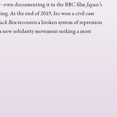
ory–even documenting it in the BBC film
Japan’s
ng. At the end of 2019, Ito won a civil case
ack Box
recounts a broken system of repression
 a new solidarity movement seeking a more