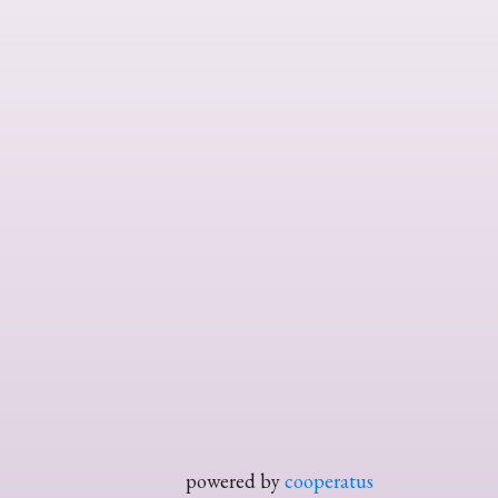
powered by
cooperatus