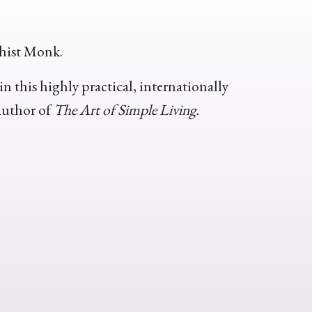
hist Monk.
n this highly practical, internationally
author of
The Art of Simple Living.