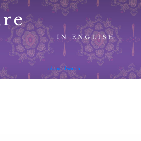
ure
IN ENGLISH
advanced search