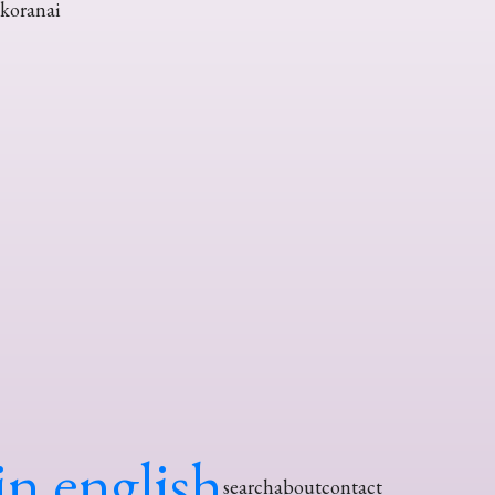
okoranai
in english
search
about
contact