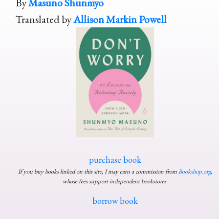
By
Masuno Shunmyo
Translated by
Allison Markin Powell
purchase book
If you buy books linked on this site, I may earn a commission from
Bookshop.org
,
whose fees support independent bookstores.
borrow book