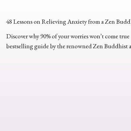
48 Lessons on Relieving Anxiety from a Zen Budd
Discover why 90% of your worries won’t come true i
bestselling guide by the renowned Zen Buddhist 