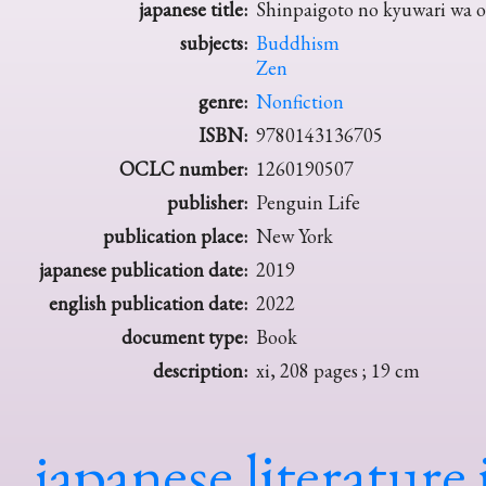
japanese title:
Shinpaigoto no kyuwari wa 
subjects:
Buddhism
Zen
genre:
Nonfiction
ISBN:
9780143136705
OCLC number:
1260190507
publisher:
Penguin Life
publication place:
New York
japanese publication date:
2019
english publication date:
2022
document type:
Book
description:
xi, 208 pages ; 19 cm
japanese literature 