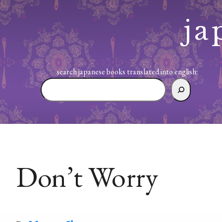
Skip
to
ja
content
search japanese books translated into english:
search
japanese
books
translated
into
english:
Don’t Worry