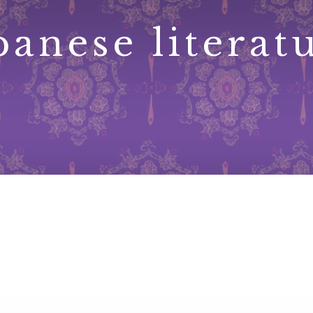
panese literat