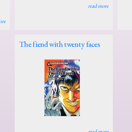
read more
ore
The fiend with twenty faces
read more