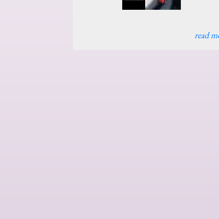
read m