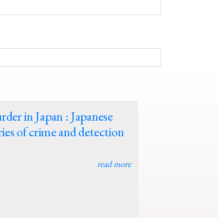
der in Japan : Japanese
ries of crime and detection
read more