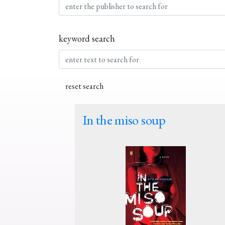
keyword search
In the miso soup