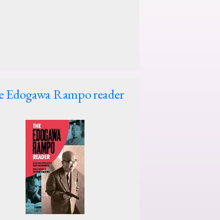
e Edogawa Rampo reader