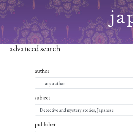
Skip
ja
to
content
advanced search
author
subject
publisher