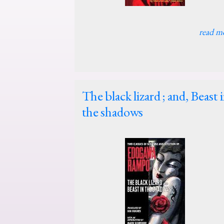
read m
The black lizard ; and, Beast 
the shadows