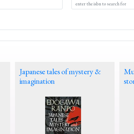
Japanese tales of mystery &
Mur
imagination
sto