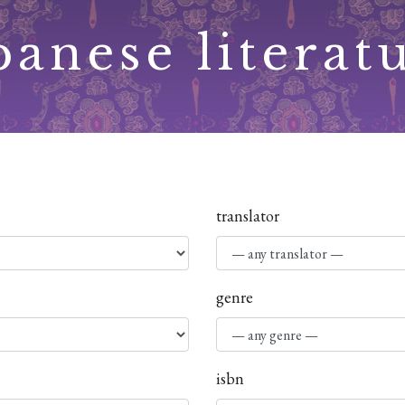
panese literat
translator
genre
isbn