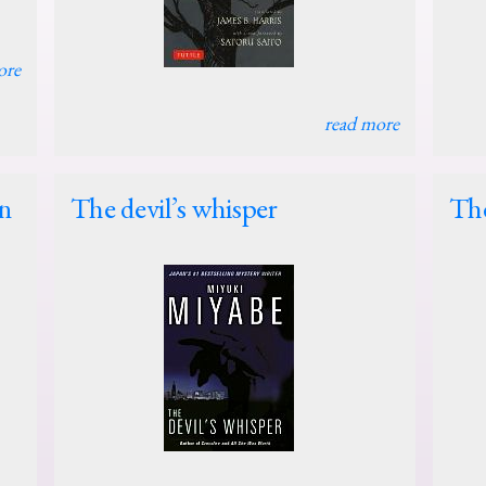
ore
read more
in
The devil’s whisper
Th