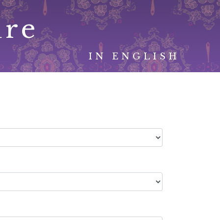
ure
IN ENGLISH