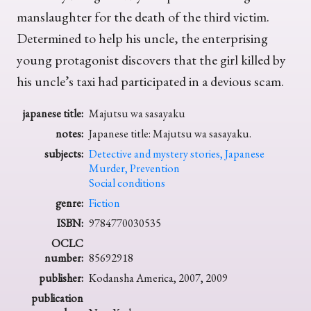
manslaughter for the death of the third victim.
Determined to help his uncle, the enterprising
young protagonist discovers that the girl killed by
his uncle’s taxi had participated in a devious scam.
japanese title:
Majutsu wa sasayaku
notes:
Japanese title: Majutsu wa sasayaku.
subjects:
Detective and mystery stories, Japanese
Murder, Prevention
Social conditions
genre:
Fiction
ISBN:
9784770030535
OCLC
number:
85692918
publisher:
Kodansha America, 2007, 2009
publication