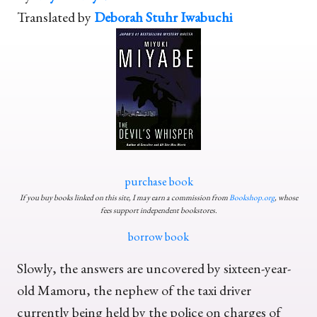
Translated by
Deborah Stuhr Iwabuchi
purchase book
If you buy books linked on this site, I may earn a commission from
Bookshop.org
, whose
fees support independent bookstores.
borrow book
Slowly, the answers are uncovered by sixteen-year-
old Mamoru, the nephew of the taxi driver
currently being held by the police on charges of