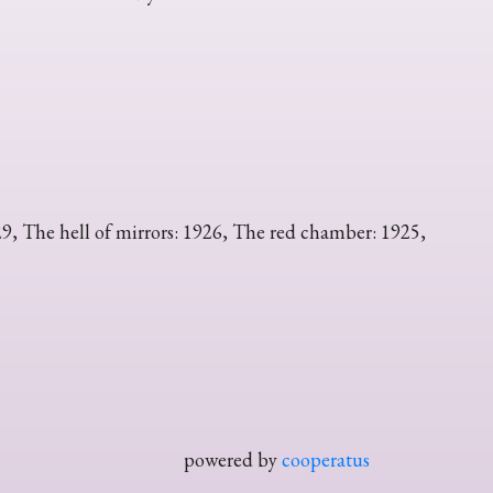
29, The hell of mirrors: 1926, The red chamber: 1925,
powered by
cooperatus