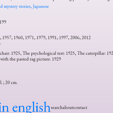
d mystery stories, Japanese
199
, 1957, 1960, 1971, 1979, 1991, 1997, 2006, 2012
T
air: 1925, The psychological test: 1925, The caterpillar: 19
 with the pasted rag picture: 1929
ll. ; 20 cm.
in english
search
about
contact