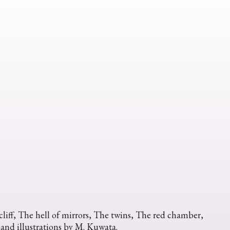
liff, The hell of mirrors, The twins, The red chamber,
 and illustrations by M. Kuwata.