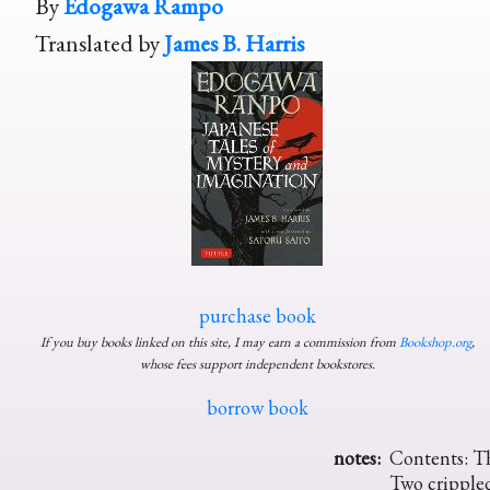
By
Edogawa Rampo
Translated by
James B. Harris
purchase book
If you buy books linked on this site, I may earn a commission from
Bookshop.org
,
whose fees support independent bookstores.
borrow book
notes:
Contents: Th
Two crippled