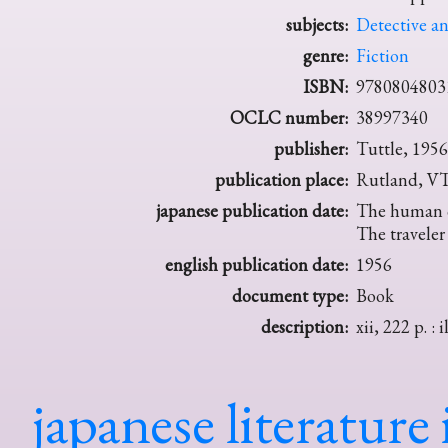
subjects:
Detective an
genre:
Fiction
ISBN:
9780804803
OCLC number:
38997340
publisher:
Tuttle, 1956
publication place:
Rutland, V
japanese publication date:
The human ch
The traveler
english publication date:
1956
document type:
Book
description:
xii, 222 p. : i
japanese literature 