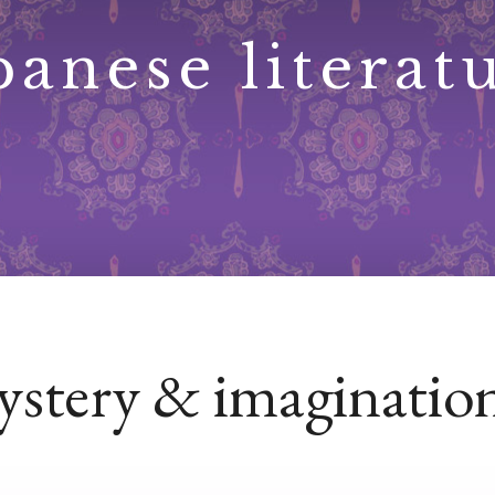
panese literat
mystery & imaginatio