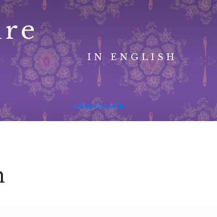
ure
IN ENGLISH
advanced search
n