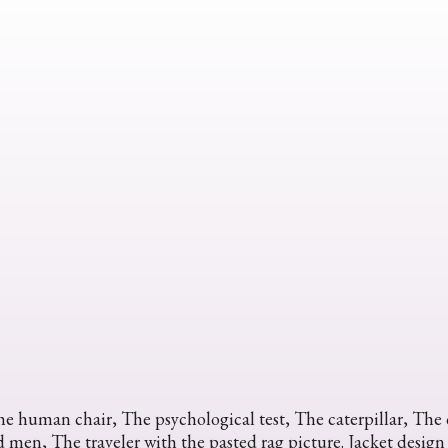
e human chair, The psychological test, The caterpillar, The c
 men, The traveler with the pasted rag picture. Jacket design