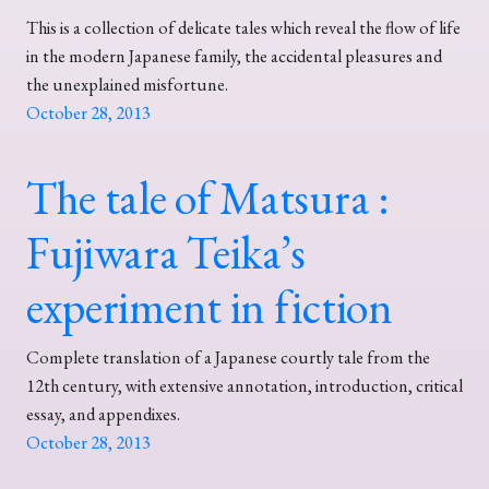
This is a collection of delicate tales which reveal the flow of life
in the modern Japanese family, the accidental pleasures and
the unexplained misfortune.
October 28, 2013
The tale of Matsura :
Fujiwara Teika’s
experiment in fiction
Complete translation of a Japanese courtly tale from the
12th century, with extensive annotation, introduction, critical
essay, and appendixes.
October 28, 2013