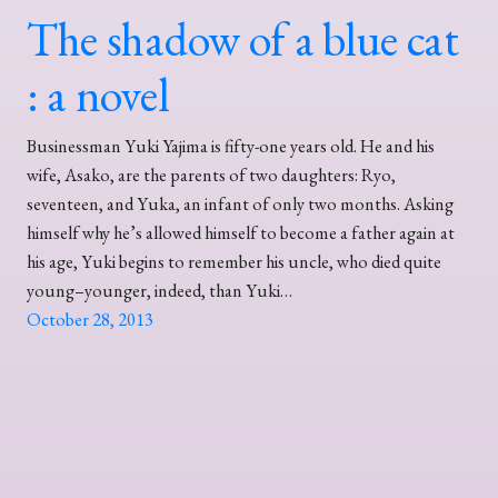
The shadow of a blue cat
: a novel
Businessman Yuki Yajima is fifty-one years old. He and his
wife, Asako, are the parents of two daughters: Ryo,
seventeen, and Yuka, an infant of only two months. Asking
himself why he’s allowed himself to become a father again at
his age, Yuki begins to remember his uncle, who died quite
young–younger, indeed, than Yuki…
October 28, 2013