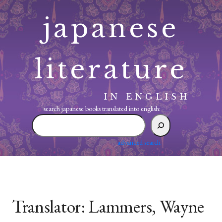
Skip
japanese
to
content
literature
IN ENGLISH
search japanese books translated into english:
search
japanese
books
advanced search
translated
into
english:
Translator:
Lammers, Wayne