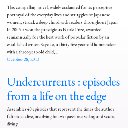
This compelling novel, widely acclaimed for its perceptive
portrayal of the everyday lives and struggles of Japanese
women, struck a deep chord with readers throughout Japan.
In 2005 it won the prestigious Naoki Prize, awarded
semiannually for the best work of popular fiction by an
established writer. Sayoko, a thirty-five-year-old homemaker
with a three-year-old child,…
October 28, 2013
Undercurrents : episodes
from a life on the edge
Assembles 40 episodes that represent the times the author
felt most alive, involving his two passions: sailing and scuba
diving.