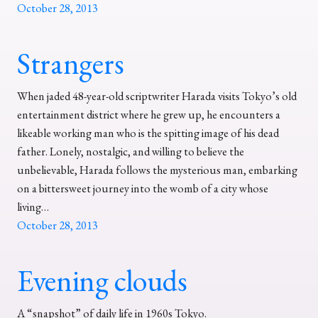
October 28, 2013
Strangers
When jaded 48-year-old scriptwriter Harada visits Tokyo’s old
entertainment district where he grew up, he encounters a
likeable working man who is the spitting image of his dead
father. Lonely, nostalgic, and willing to believe the
unbelievable, Harada follows the mysterious man, embarking
on a bittersweet journey into the womb of a city whose
living…
October 28, 2013
Evening clouds
A “snapshot” of daily life in 1960s Tokyo.