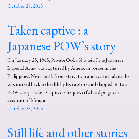
October 28, 2013
Taken captive : a
Japanese POW’s story
On January 25, 1945, Private Ooka Shohei of the Japanese
Imperial Army was captured by American forces in the
Philippines. Near death from starvation and acute malaria, he
was nursed back to health by his captors and shipped off to a
POW camp. Taken Captive is his powerful and poignant
account of life as a…
October 28, 2013
Still life and other stories