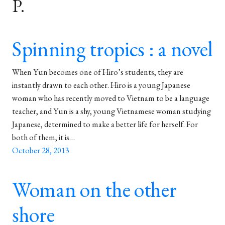
P.
Spinning tropics : a novel
When Yun becomes one of Hiro’s students, they are
instantly drawn to each other. Hiro is a young Japanese
woman who has recently moved to Vietnam to be a language
teacher, and Yun is a shy, young Vietnamese woman studying
Japanese, determined to make a better life for herself. For
both of them, it is…
October 28, 2013
Woman on the other
shore