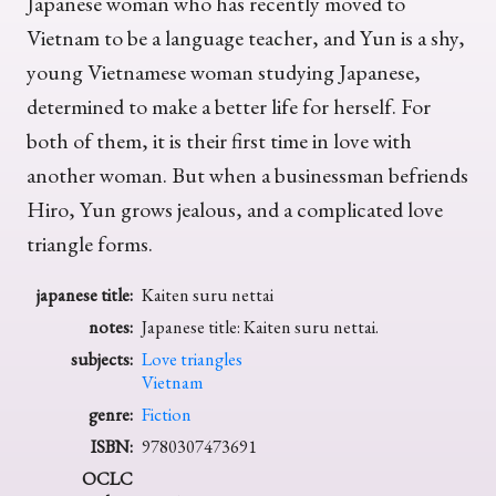
Japanese woman who has recently moved to
Vietnam to be a language teacher, and Yun is a shy,
young Vietnamese woman studying Japanese,
determined to make a better life for herself. For
both of them, it is their first time in love with
another woman. But when a businessman befriends
Hiro, Yun grows jealous, and a complicated love
triangle forms.
japanese title:
Kaiten suru nettai
notes:
Japanese title: Kaiten suru nettai.
subjects:
Love triangles
Vietnam
genre:
Fiction
ISBN:
9780307473691
OCLC