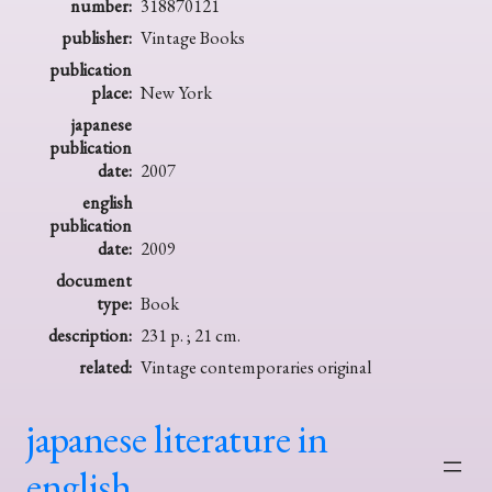
number:
318870121
publisher:
Vintage Books
publication
place:
New York
japanese
publication
date:
2007
english
publication
date:
2009
document
type:
Book
description:
231 p. ; 21 cm.
related:
Vintage contemporaries original
japanese literature in
english