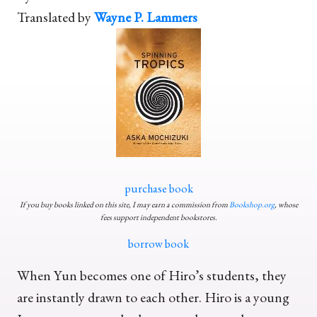
Translated by
Wayne P. Lammers
purchase book
If you buy books linked on this site, I may earn a commission from
Bookshop.org
, whose
fees support independent bookstores.
borrow book
When Yun becomes one of Hiro’s students, they
are instantly drawn to each other. Hiro is a young