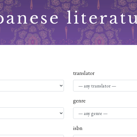
panese literat
translator
genre
isbn