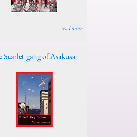
read more
 Scarlet gang of Asakusa