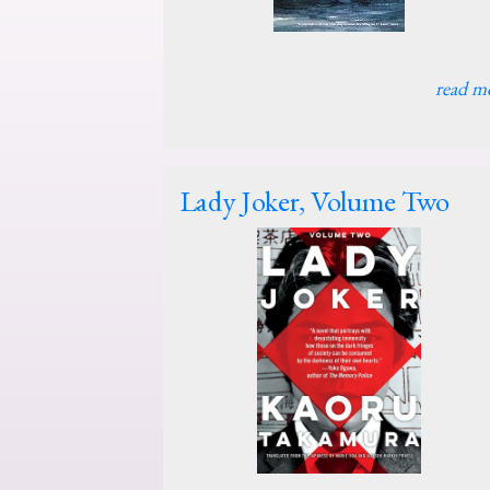
read m
Lady Joker, Volume Two