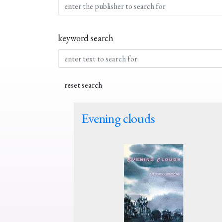
keyword search
Evening clouds