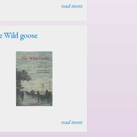
read more
 Wild goose
read more