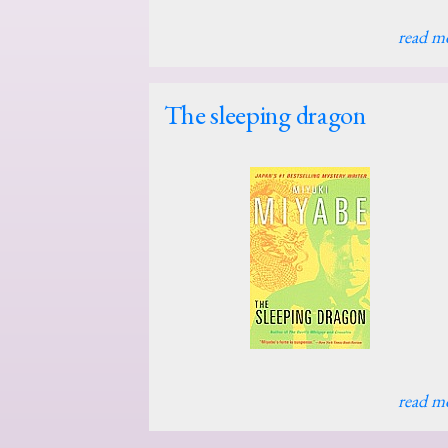
read m
The sleeping dragon
read m