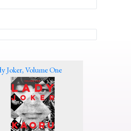
y Joker, Volume One