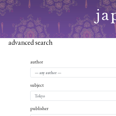
Skip
ja
to
content
advanced search
author
subject
publisher