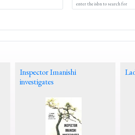
Inspector Imanishi
Lad
investigates