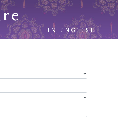
ure
IN ENGLISH