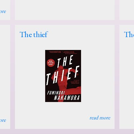
ore
The thief
The
read more
ore