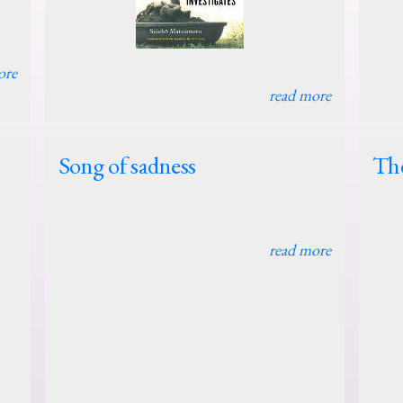
ore
read more
Song of sadness
The
read more