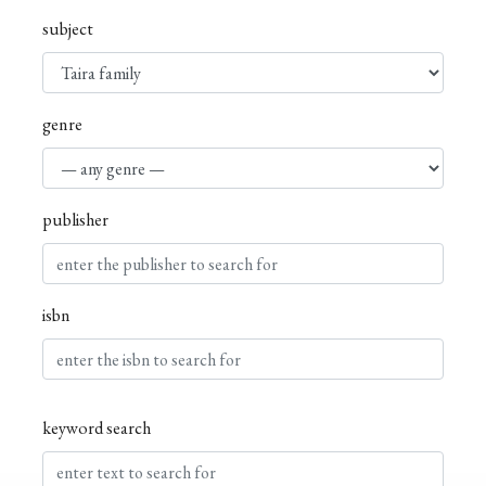
subject
genre
publisher
isbn
keyword search