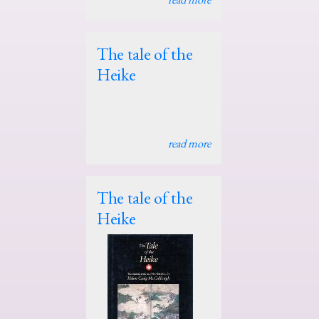
The tale of the
Heike
read more
The tale of the
Heike