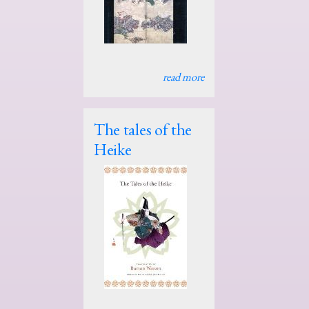
read more
The tales of the
Heike