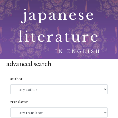
Skip
japanese
to
content
literature
IN ENGLISH
advanced search
author
translator