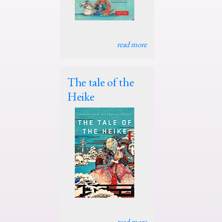
read more
The tale of the
Heike
read more