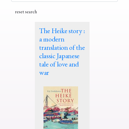
The Heike story :
a modern
translation of the
classic Japanese
tale of love and
war