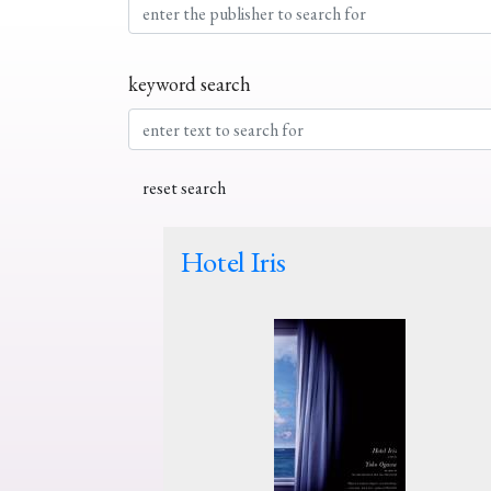
keyword search
Hotel Iris