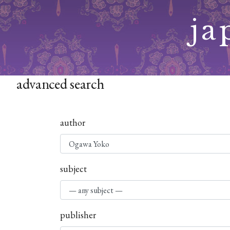
Skip
ja
to
content
advanced search
author
subject
publisher