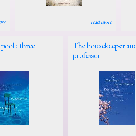
ore
read more
pool : three
The housekeeper and
professor