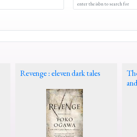
Revenge : eleven dark tales
The
and