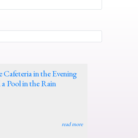
 Cafeteria in the Evening
 a Pool in the Rain
read more