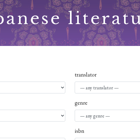
panese literat
translator
genre
isbn