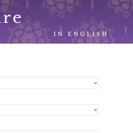
ure
IN ENGLISH