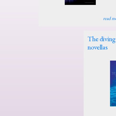
read m
The diving 
novellas