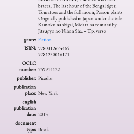
braces, The last hour of the Bengal tiger,
Tomatoes and the full moon, Poison plants.
Originally published in Japan under the title
Kamoku na shigai, Midara na tomurai by
Jitsugyo no Nihon Sha. – T.p. verso
genre:
Fiction
ISBN:
9780312674465
9781250016171
OCLC
number:
759914122
publisher:
Picador
publication
place:
New York
english
publication
date:
2013
document
type:
Book