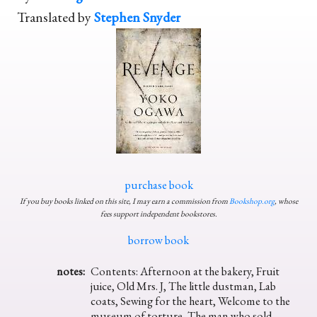
Translated by
Stephen Snyder
purchase book
If you buy books linked on this site, I may earn a commission from
Bookshop.org
, whose
fees support independent bookstores.
borrow book
notes:
Contents: Afternoon at the bakery, Fruit
juice, Old Mrs. J, The little dustman, Lab
coats, Sewing for the heart, Welcome to the
museum of torture, The man who sold