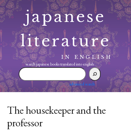
Skip
japanese
to
content
literature
IN ENGLISH
search japanese books translated into english:
search
japanese
books
advanced search
translated
into
english:
The housekeeper and the
professor