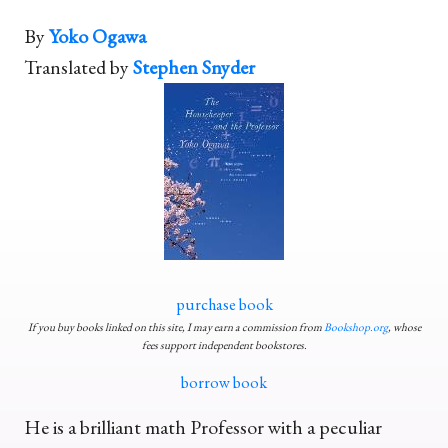
By
Yoko Ogawa
Translated by
Stephen Snyder
purchase book
If you buy books linked on this site, I may earn a commission from
Bookshop.org
, whose
fees support independent bookstores.
borrow book
He is a brilliant math Professor with a peculiar