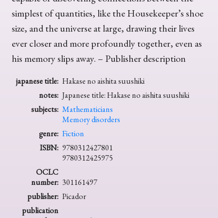
simplest of quantities, like the Housekeeper’s shoe
size, and the universe at large, drawing their lives
ever closer and more profoundly together, even as
his memory slips away. – Publisher description
japanese title:
Hakase no aishita suushiki
notes:
Japanese title: Hakase no aishita suushiki
subjects:
Mathematicians
Memory disorders
genre:
Fiction
ISBN:
9780312427801
9780312425975
OCLC
number:
301161497
publisher:
Picador
publication