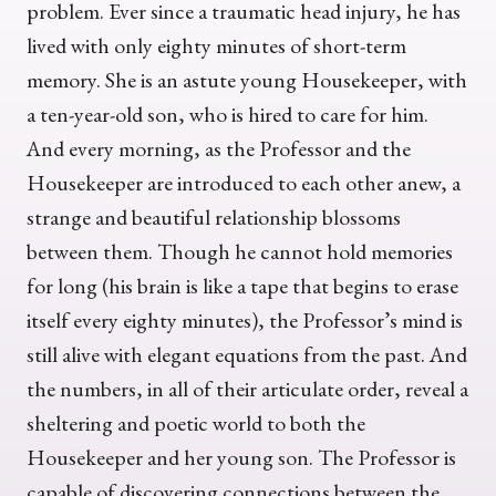
problem. Ever since a traumatic head injury, he has
lived with only eighty minutes of short-term
memory. She is an astute young Housekeeper, with
a ten-year-old son, who is hired to care for him.
And every morning, as the Professor and the
Housekeeper are introduced to each other anew, a
strange and beautiful relationship blossoms
between them. Though he cannot hold memories
for long (his brain is like a tape that begins to erase
itself every eighty minutes), the Professor’s mind is
still alive with elegant equations from the past. And
the numbers, in all of their articulate order, reveal a
sheltering and poetic world to both the
Housekeeper and her young son. The Professor is
capable of discovering connections between the