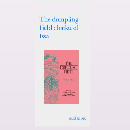
The dumpling
field : haiku of
Issa
read more