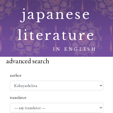
Skip
japanese
to
content
literature
IN ENGLISH
advanced search
author
translator