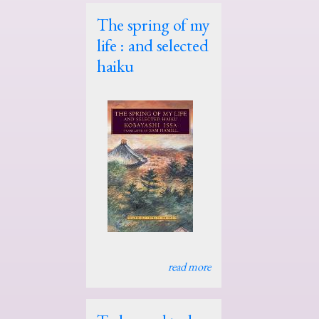
The spring of my
life : and selected
haiku
read more