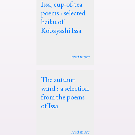
Issa, cup-of-tea
poems : selected
haiku of
Kobayashi Issa
read more
The autumn
wind : a selection
from the poems
of Issa
read more