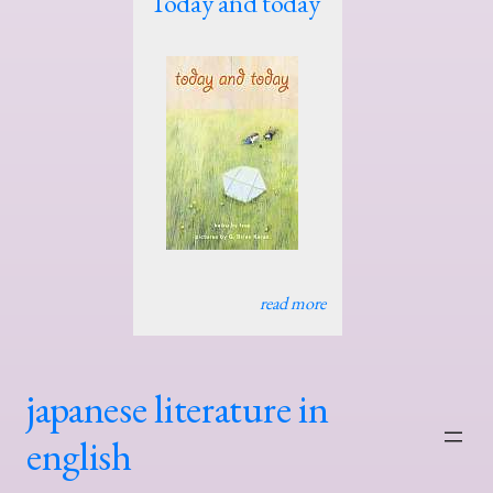
Today and today
read more
japanese literature in
english