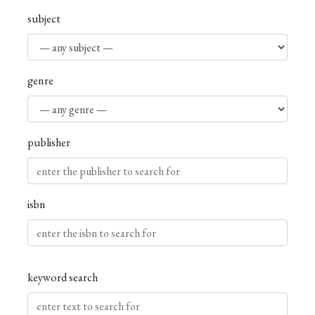
subject
genre
publisher
isbn
keyword search