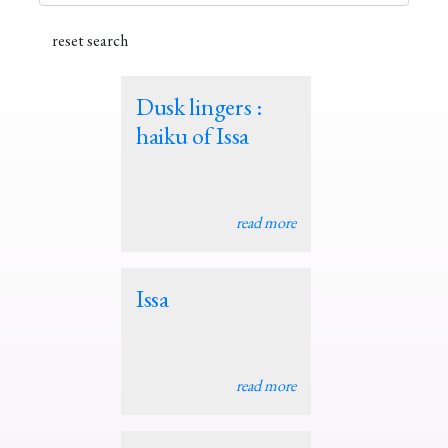
Dusk lingers :
haiku of Issa
read more
Issa
read more