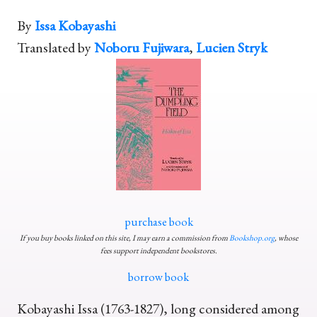
By
Issa Kobayashi
Translated by
Noboru Fujiwara
,
Lucien Stryk
purchase book
If you buy books linked on this site, I may earn a commission from
Bookshop.org
, whose
fees support independent bookstores.
borrow book
Kobayashi Issa (1763-1827), long considered among