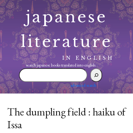
Skip
japanese
to
content
literature
IN ENGLISH
search japanese books translated into english:
search
japanese
books
advanced search
translated
into
english:
The dumpling field : haiku of
Issa