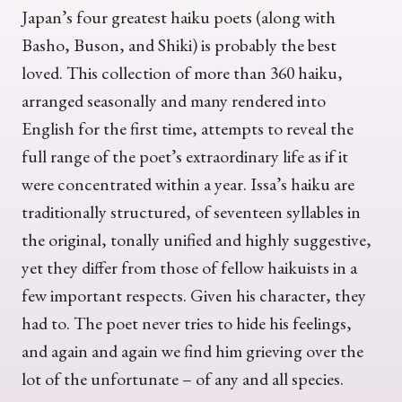
Japan’s four greatest haiku poets (along with
Basho, Buson, and Shiki) is probably the best
loved. This collection of more than 360 haiku,
arranged seasonally and many rendered into
English for the first time, attempts to reveal the
full range of the poet’s extraordinary life as if it
were concentrated within a year. Issa’s haiku are
traditionally structured, of seventeen syllables in
the original, tonally unified and highly suggestive,
yet they differ from those of fellow haikuists in a
few important respects. Given his character, they
had to. The poet never tries to hide his feelings,
and again and again we find him grieving over the
lot of the unfortunate – of any and all species.