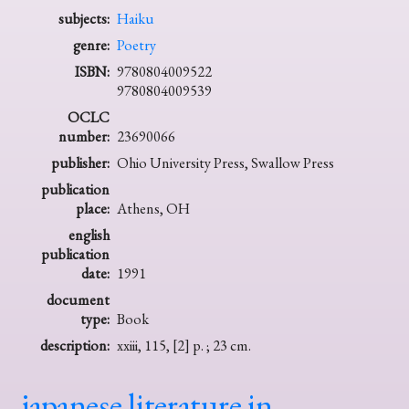
subjects:
Haiku
genre:
Poetry
ISBN:
9780804009522
9780804009539
OCLC
number:
23690066
publisher:
Ohio University Press, Swallow Press
publication
place:
Athens, OH
english
publication
date:
1991
document
type:
Book
description:
xxiii, 115, [2] p. ; 23 cm.
japanese literature in