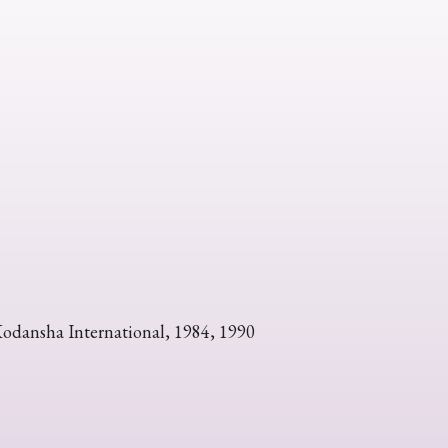
Kodansha International, 1984, 1990