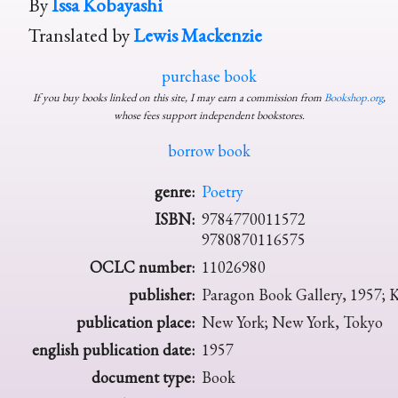
By
Issa Kobayashi
Translated by
Lewis Mackenzie
purchase book
If you buy books linked on this site, I may earn a commission from
Bookshop.org
,
whose fees support independent bookstores.
borrow book
genre:
Poetry
ISBN:
9784770011572
9780870116575
OCLC number:
11026980
publisher:
Paragon Book Gallery, 1957; 
publication place:
New York; New York, Tokyo
english publication date:
1957
document type:
Book