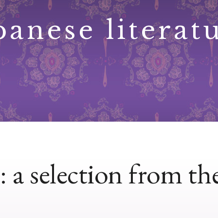
panese literat
a selection from the