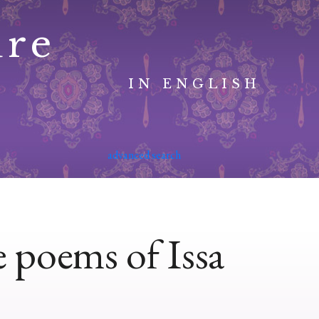
ure
IN ENGLISH
advanced search
 poems of Issa