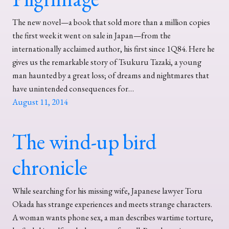
The new novel—a book that sold more than a million copies
the first week it went on sale in Japan—from the
internationally acclaimed author, his first since 1Q84. Here he
gives us the remarkable story of Tsukuru Tazaki, a young
man haunted by a great loss; of dreams and nightmares that
have unintended consequences for…
August 11, 2014
The wind-up bird
chronicle
While searching for his missing wife, Japanese lawyer Toru
Okada has strange experiences and meets strange characters.
A woman wants phone sex, a man describes wartime torture,