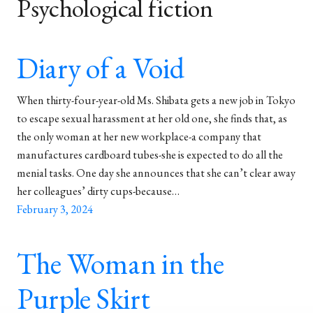
Psychological fiction
Diary of a Void
When thirty-four-year-old Ms. Shibata gets a new job in Tokyo
to escape sexual harassment at her old one, she finds that, as
the only woman at her new workplace-a company that
manufactures cardboard tubes-she is expected to do all the
menial tasks. One day she announces that she can’t clear away
her colleagues’ dirty cups-because…
February 3, 2024
The Woman in the
Purple Skirt