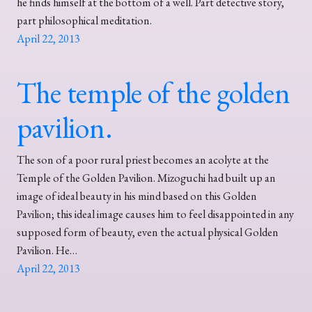
he finds himself at the bottom of a well. Part detective story,
part philosophical meditation.
April 22, 2013
The temple of the golden
pavilion.
The son of a poor rural priest becomes an acolyte at the
Temple of the Golden Pavilion. Mizoguchi had built up an
image of ideal beauty in his mind based on this Golden
Pavilion; this ideal image causes him to feel disappointed in any
supposed form of beauty, even the actual physical Golden
Pavilion. He…
April 22, 2013