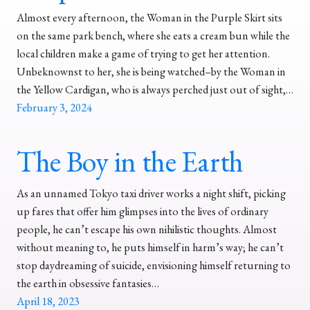
Almost every afternoon, the Woman in the Purple Skirt sits
on the same park bench, where she eats a cream bun while the
local children make a game of trying to get her attention.
Unbeknownst to her, she is being watched–by the Woman in
the Yellow Cardigan, who is always perched just out of sight,…
February 3, 2024
The Boy in the Earth
As an unnamed Tokyo taxi driver works a night shift, picking
up fares that offer him glimpses into the lives of ordinary
people, he can’t escape his own nihilistic thoughts. Almost
without meaning to, he puts himself in harm’s way; he can’t
stop daydreaming of suicide, envisioning himself returning to
the earth in obsessive fantasies…
April 18, 2023