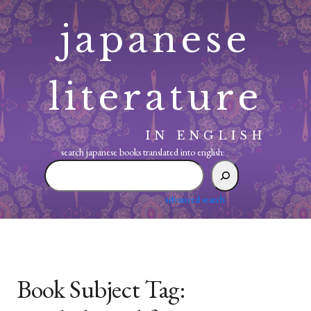
Skip
japanese
to
content
literature
IN ENGLISH
search japanese books translated into english:
search
japanese
books
advanced search
translated
into
english:
Book Subject Tag: