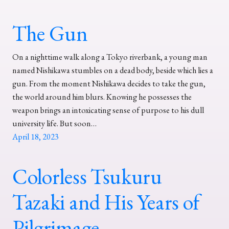
The Gun
On a nighttime walk along a Tokyo riverbank, a young man
named Nishikawa stumbles on a dead body, beside which lies a
gun. From the moment Nishikawa decides to take the gun,
the world around him blurs. Knowing he possesses the
weapon brings an intoxicating sense of purpose to his dull
university life. But soon…
April 18, 2023
Colorless Tsukuru
Tazaki and His Years of
Pilgrimage