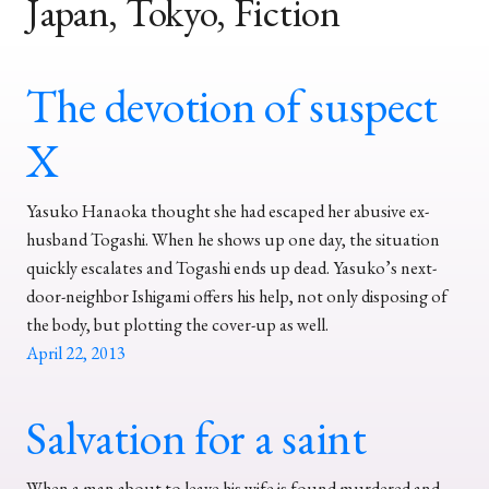
Japan, Tokyo, Fiction
The devotion of suspect
X
Yasuko Hanaoka thought she had escaped her abusive ex-
husband Togashi. When he shows up one day, the situation
quickly escalates and Togashi ends up dead. Yasuko’s next-
door-neighbor Ishigami offers his help, not only disposing of
the body, but plotting the cover-up as well.
April 22, 2013
Salvation for a saint
When a man about to leave his wife is found murdered and