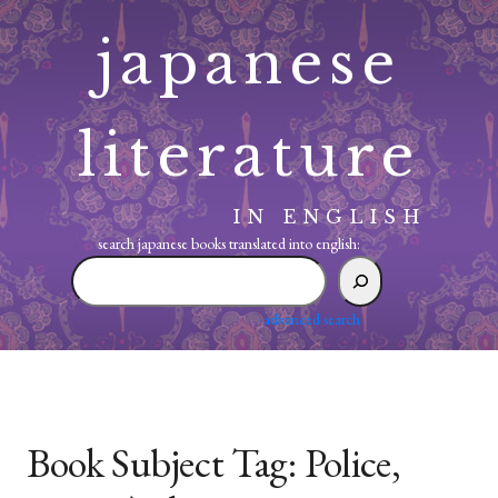
Skip
japanese
to
content
literature
IN ENGLISH
search japanese books translated into english:
search
japanese
books
advanced search
translated
into
english:
Book Subject Tag:
Police,