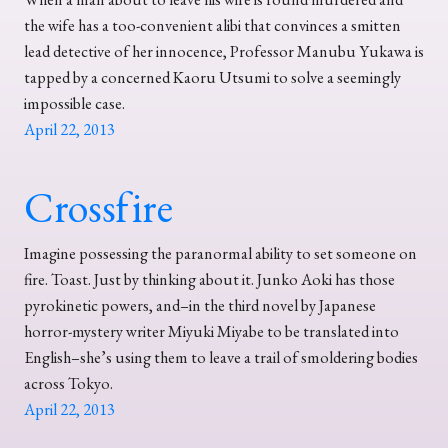
the wife has a too-convenient alibi that convinces a smitten
lead detective of her innocence, Professor Manubu Yukawa is
tapped by a concerned Kaoru Utsumi to solve a seemingly
impossible case.
April 22, 2013
Crossfire
Imagine possessing the paranormal ability to set someone on
fire. Toast. Just by thinking about it. Junko Aoki has those
pyrokinetic powers, and–in the third novel by Japanese
horror-mystery writer Miyuki Miyabe to be translated into
English–she’s using them to leave a trail of smoldering bodies
across Tokyo.
April 22, 2013