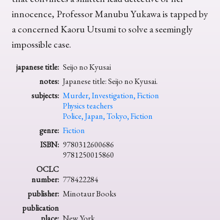
innocence, Professor Manubu Yukawa is tapped by
a concerned Kaoru Utsumi to solve a seemingly
impossible case.
japanese title:
Seijo no Kyusai
notes:
Japanese title: Seijo no Kyusai.
subjects:
Murder, Investigation, Fiction
Physics teachers
Police, Japan, Tokyo, Fiction
genre:
Fiction
ISBN:
9780312600686
9781250015860
OCLC
number:
778422284
publisher:
Minotaur Books
publication
place:
New York