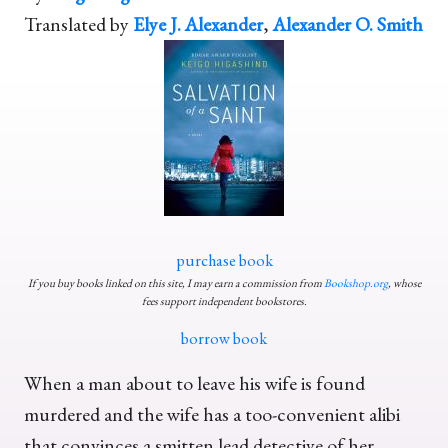
Translated by
Elye J. Alexander
,
Alexander O. Smith
purchase book
If you buy books linked on this site, I may earn a commission from
Bookshop.org
, whose
fees support independent bookstores.
borrow book
When a man about to leave his wife is found
murdered and the wife has a too-convenient alibi
that convinces a smitten lead detective of her