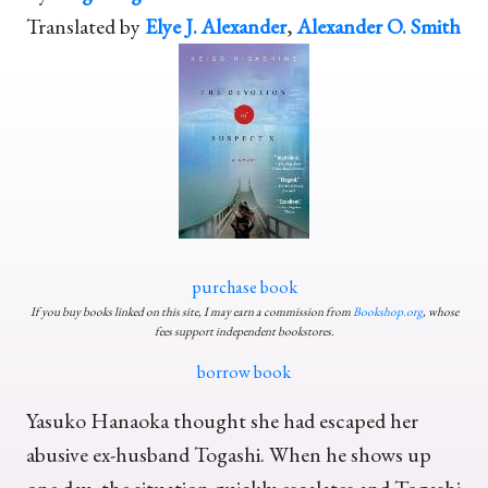
Translated by
Elye J. Alexander
,
Alexander O. Smith
purchase book
If you buy books linked on this site, I may earn a commission from
Bookshop.org
, whose
fees support independent bookstores.
borrow book
Yasuko Hanaoka thought she had escaped her
abusive ex-husband Togashi. When he shows up