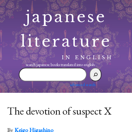
Skip
japanese
to
content
literature
IN ENGLISH
search japanese books translated into english:
search
japanese
books
advanced search
translated
into
english:
The devotion of suspect X
By
Keigo Higashino