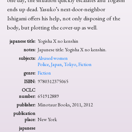
one day, the situation quickly escalates and Togashi
ends up dead. Yasuko’s next-door-neighbor
Ishigami offers his help, not only disposing of the
body, but plotting the cover-up as well.
japanese title:
Yogisha X no kenshin
notes:
Japanese title: Yogisha X no kenshin.
subjects:
Abused women
Police, Japan, Tokyo, Fiction
genre:
Fiction
ISBN:
9780312375065
OCLC
number:
651912889
publisher:
Minotaur Books, 2011, 2012
publication
place:
New York
japanese