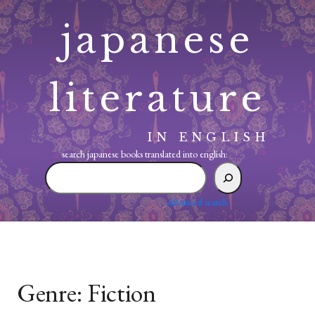
Skip
japanese
to
content
literature
IN ENGLISH
search japanese books translated into english:
search
japanese
books
advanced search
translated
into
english:
Genre:
Fiction