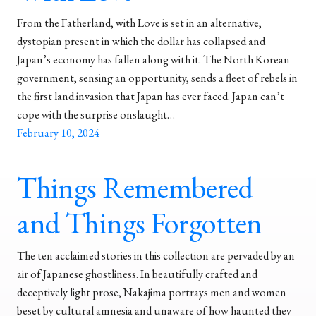
From the Fatherland, with Love is set in an alternative,
dystopian present in which the dollar has collapsed and
Japan’s economy has fallen along with it. The North Korean
government, sensing an opportunity, sends a fleet of rebels in
the first land invasion that Japan has ever faced. Japan can’t
cope with the surprise onslaught…
February 10, 2024
Things Remembered
and Things Forgotten
The ten acclaimed stories in this collection are pervaded by an
air of Japanese ghostliness. In beautifully crafted and
deceptively light prose, Nakajima portrays men and women
beset by cultural amnesia and unaware of how haunted they