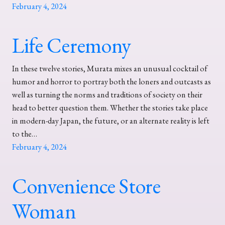
February 4, 2024
Life Ceremony
In these twelve stories, Murata mixes an unusual cocktail of
humor and horror to portray both the loners and outcasts as
well as turning the norms and traditions of society on their
head to better question them. Whether the stories take place
in modern-day Japan, the future, or an alternate reality is left
to the…
February 4, 2024
Convenience Store
Woman