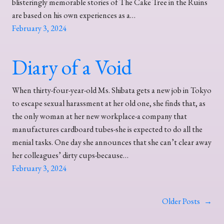
blisteringly memorable stories of The Cake Tree in the Ruins
are based on his own experiences as a…
February 3, 2024
Diary of a Void
When thirty-four-year-old Ms. Shibata gets a new job in Tokyo
to escape sexual harassment at her old one, she finds that, as
the only woman at her new workplace-a company that
manufactures cardboard tubes-she is expected to do all the
menial tasks. One day she announces that she can’t clear away
her colleagues’ dirty cups-because…
February 3, 2024
Older Posts
→