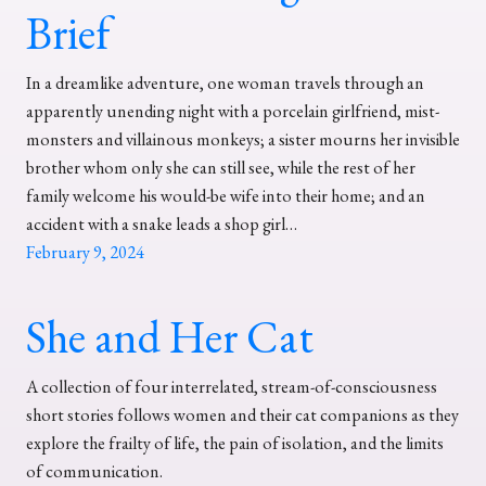
Brief
In a dreamlike adventure, one woman travels through an
apparently unending night with a porcelain girlfriend, mist-
monsters and villainous monkeys; a sister mourns her invisible
brother whom only she can still see, while the rest of her
family welcome his would-be wife into their home; and an
accident with a snake leads a shop girl…
February 9, 2024
She and Her Cat
A collection of four interrelated, stream-of-consciousness
short stories follows women and their cat companions as they
explore the frailty of life, the pain of isolation, and the limits
of communication.