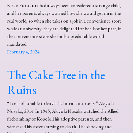
Keiko Furukura had always been considered a strange child,
and her parents always worried how she would get on in the
real world, so when she takes on a job in a convenience store
while at university, they are delighted for her. For her part, in
the convenience store she finds a predictable world
mandated…
February 4, 2024
The Cake Tree in the
Ruins
“I am still unable to leave the burnt-out ruins.” Akiyuki
Nosaka, 2014. In 1945, Akiyuki Nosaka watched the Allied
firebombing of Kobe kill his adoptive parents, and then
witnessed his sister starving to death. The shocking and