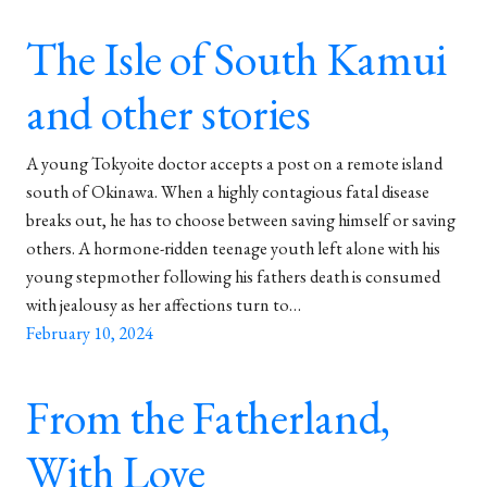
The Isle of South Kamui
and other stories
A young Tokyoite doctor accepts a post on a remote island
south of Okinawa. When a highly contagious fatal disease
breaks out, he has to choose between saving himself or saving
others. A hormone-ridden teenage youth left alone with his
young stepmother following his fathers death is consumed
with jealousy as her affections turn to…
February 10, 2024
From the Fatherland,
With Love