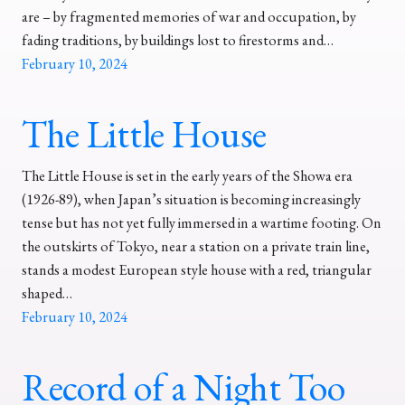
are – by fragmented memories of war and occupation, by
fading traditions, by buildings lost to firestorms and…
February 10, 2024
The Little House
The Little House is set in the early years of the Showa era
(1926-89), when Japan’s situation is becoming increasingly
tense but has not yet fully immersed in a wartime footing. On
the outskirts of Tokyo, near a station on a private train line,
stands a modest European style house with a red, triangular
shaped…
February 10, 2024
Record of a Night Too