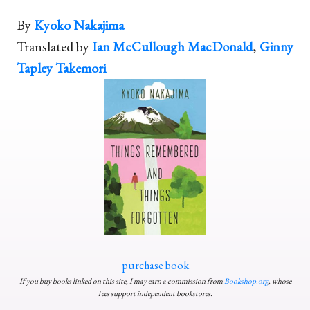
By
Kyoko Nakajima
Translated by
Ian McCullough MacDonald
,
Ginny
Tapley Takemori
purchase book
If you buy books linked on this site, I may earn a commission from
Bookshop.org
, whose
fees support independent bookstores.