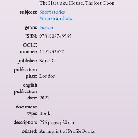
The Harajuku House; The lost Obon
subjects:
Short stories
Women authors
genre:
Fiction
ISBN:
9781908745965
OCLC
number:
1191243677
publisher:
Sort Of
publication
place:
London
english
publication
date:
2021
document
type:
Book
description:
256 pages ; 20 cm
related:
An imprint of Profile Books