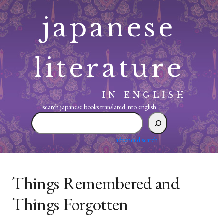
Skip
japanese
to
content
literature
IN ENGLISH
search japanese books translated into english:
search
japanese
books
advanced search
translated
into
english:
Things Remembered and
Things Forgotten