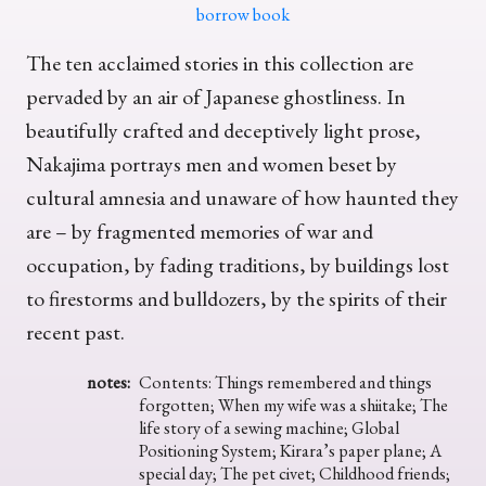
borrow book
The ten acclaimed stories in this collection are
pervaded by an air of Japanese ghostliness. In
beautifully crafted and deceptively light prose,
Nakajima portrays men and women beset by
cultural amnesia and unaware of how haunted they
are – by fragmented memories of war and
occupation, by fading traditions, by buildings lost
to firestorms and bulldozers, by the spirits of their
recent past.
notes:
Contents: Things remembered and things
forgotten; When my wife was a shiitake; The
life story of a sewing machine; Global
Positioning System; Kirara’s paper plane; A
special day; The pet civet; Childhood friends;