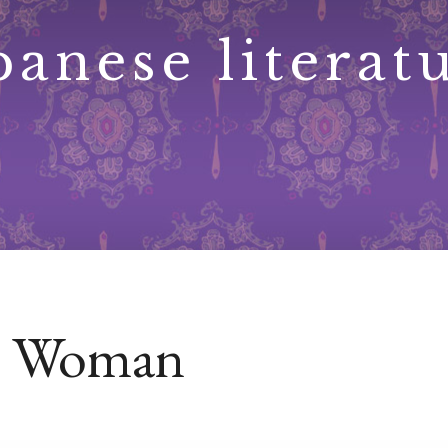
panese literat
re Woman