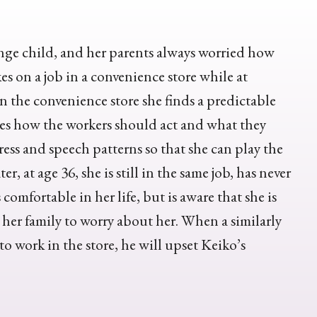
nge child, and her parents always worried how
es on a job in a convenience store while at
 in the convenience store she finds a predictable
es how the workers should act and what they
ress and speech patterns so that she can play the
, at age 36, she is still in the same job, has never
comfortable in her life, but is aware that she is
 her family to worry about her. When a similarly
o work in the store, he will upset Keiko’s