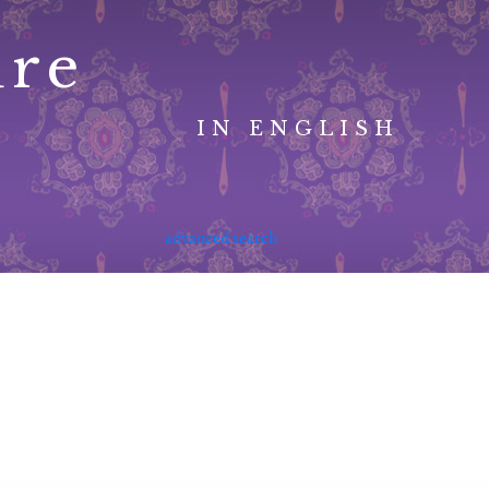
ure
IN ENGLISH
advanced search