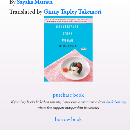
By
Sayaka Murata
Translated by
Ginny Tapley Takemori
purchase book
If you buy books linked on this site, I may earn a commission from
Bookshop.org
,
whose fees support independent bookstores.
borrow book