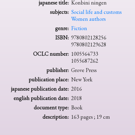
japanese title:
Konbini ningen
subjects:
Social life and customs
Women authors
genre:
Fiction
ISBN:
9780802128256
9780802129628
OCLC number:
1005564733
1055687262
publisher:
Grove Press
publication place:
New York
japanese publication date:
2016
english publication date:
2018
document type:
Book
description:
163 pages ; 19 cm