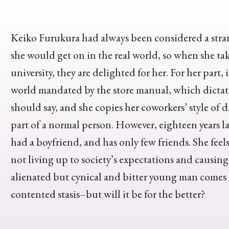
Keiko Furukura had always been considered a stra
she would get on in the real world, so when she tak
university, they are delighted for her. For her part,
world mandated by the store manual, which dictat
should say, and she copies her coworkers’ style of d
part of a normal person. However, eighteen years later
had a boyfriend, and has only few friends. She feels 
not living up to society’s expectations and causing
alienated but cynical and bitter young man comes t
contented stasis–but will it be for the better?