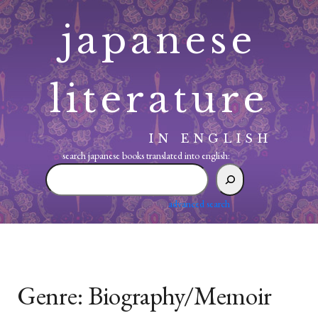
Skip
japanese
to
content
literature
IN ENGLISH
search japanese books translated into english:
search
japanese
books
advanced search
translated
into
english:
Genre:
Biography/Memoir