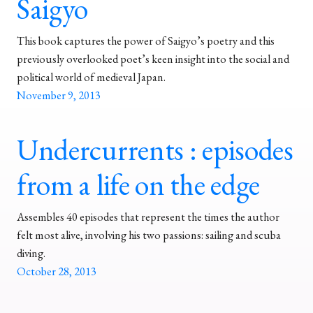
Saigyo
This book captures the power of Saigyo’s poetry and this
previously overlooked poet’s keen insight into the social and
political world of medieval Japan.
November 9, 2013
Undercurrents : episodes
from a life on the edge
Assembles 40 episodes that represent the times the author
felt most alive, involving his two passions: sailing and scuba
diving.
October 28, 2013