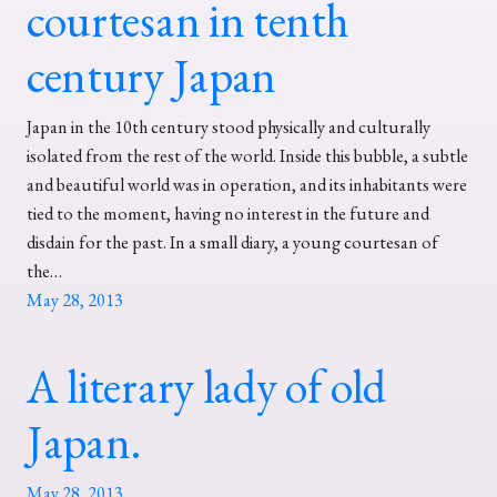
courtesan in tenth
century Japan
Japan in the 10th century stood physically and culturally
isolated from the rest of the world. Inside this bubble, a subtle
and beautiful world was in operation, and its inhabitants were
tied to the moment, having no interest in the future and
disdain for the past. In a small diary, a young courtesan of
the…
May 28, 2013
A literary lady of old
Japan.
May 28, 2013