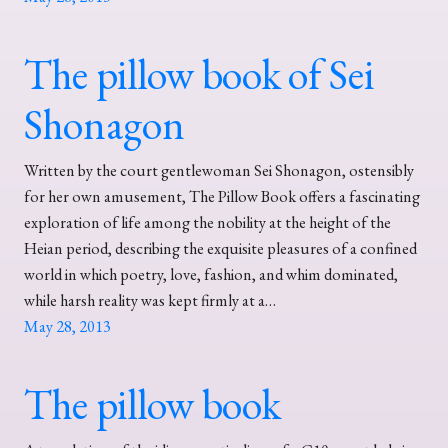
The pillow book of Sei
Shonagon
Written by the court gentlewoman Sei Shonagon, ostensibly
for her own amusement, The Pillow Book offers a fascinating
exploration of life among the nobility at the height of the
Heian period, describing the exquisite pleasures of a confined
world in which poetry, love, fashion, and whim dominated,
while harsh reality was kept firmly at a…
May 28, 2013
The pillow book