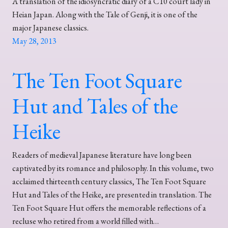
A translation of the idiosyncratic diary of a C10 court lady in
Heian Japan. Along with the Tale of Genji, it is one of the
major Japanese classics.
May 28, 2013
The Ten Foot Square
Hut and Tales of the
Heike
Readers of medieval Japanese literature have long been
captivated by its romance and philosophy. In this volume, two
acclaimed thirteenth century classics, The Ten Foot Square
Hut and Tales of the Heike, are presented in translation. The
Ten Foot Square Hut offers the memorable reflections of a
recluse who retired from a world filled with…