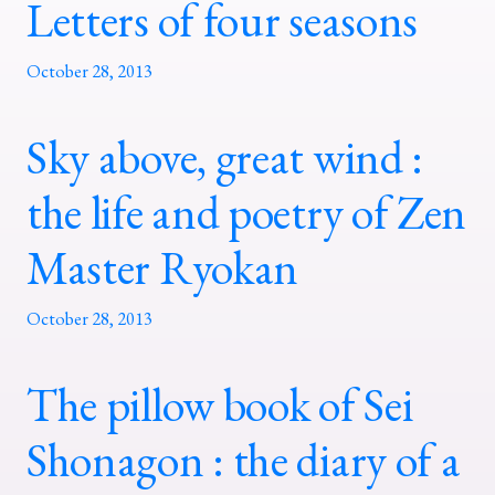
Letters of four seasons
October 28, 2013
Sky above, great wind :
the life and poetry of Zen
Master Ryokan
October 28, 2013
The pillow book of Sei
Shonagon : the diary of a