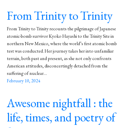
From Trinity to Trinity
From Trinity to Trinity recounts the pilgrimage of Japanese
atomic-bomb survivor Kyoko Hayashi to the Trinity Site in
northern New Mexico, where the world’s first atomic bomb
test was conducted. Her journey takes her into unfamiliar
terrain, both past and present, as she not only confronts
American attitudes, disconcertingly detached from the
suffering of nuclear…
February 10, 2024
Awesome nightfall : the
life, times, and poetry of