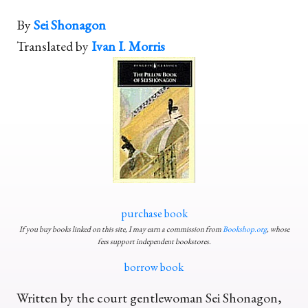
By
Sei Shonagon
Translated by
Ivan I. Morris
purchase book
If you buy books linked on this site, I may earn a commission from
Bookshop.org
, whose
fees support independent bookstores.
borrow book
Written by the court gentlewoman Sei Shonagon,