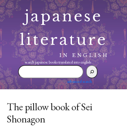
Skip
japanese
to
content
literature
IN ENGLISH
search japanese books translated into english:
search
japanese
books
advanced search
translated
into
english:
The pillow book of Sei
Shonagon