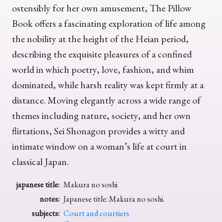
ostensibly for her own amusement, The Pillow
Book offers a fascinating exploration of life among
the nobility at the height of the Heian period,
describing the exquisite pleasures of a confined
world in which poetry, love, fashion, and whim
dominated, while harsh reality was kept firmly at a
distance. Moving elegantly across a wide range of
themes including nature, society, and her own
flirtations, Sei Shonagon provides a witty and
intimate window on a woman’s life at court in
classical Japan.
japanese title:
Makura no soshi
notes:
Japanese title: Makura no soshi.
subjects:
Court and courtiers