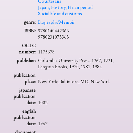
Courtesans
Japan, History, Heian period
Social life and customs
genre:
Biography/Memoir
ISBN:
9780140442366
9780231073363
OCLC
number:
1175678
publisher:
Columbia University Press, 1967, 1991;
Penguin Books, 1970, 1981, 1984
publication
place:
New York; Baltimore, MD, New York
japanese
publication
date:
1002
english
publication
date:
1967
document