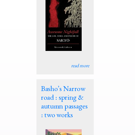
read more
Basho’s Narrow
road : spring &
autumn passages
: two works