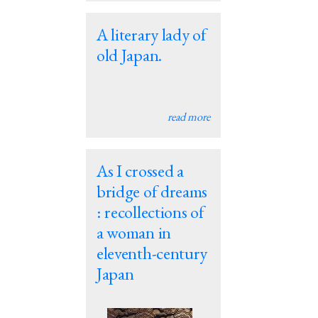
A literary lady of
old Japan.
read more
As I crossed a
bridge of dreams
: recollections of
a woman in
eleventh-century
Japan