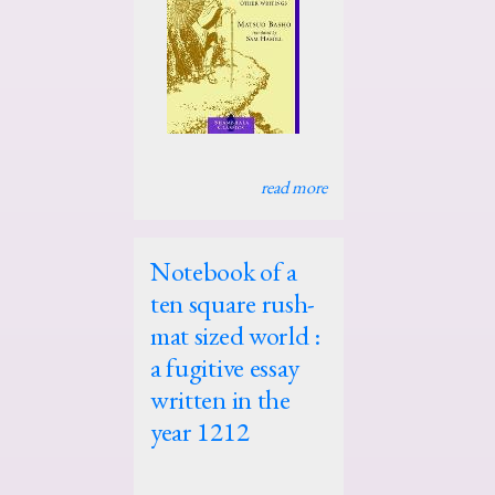
read more
Notebook of a
ten square rush-
mat sized world :
a fugitive essay
written in the
year 1212