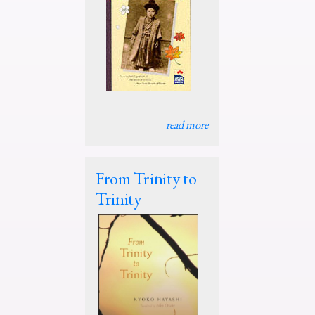
read more
From Trinity to
Trinity