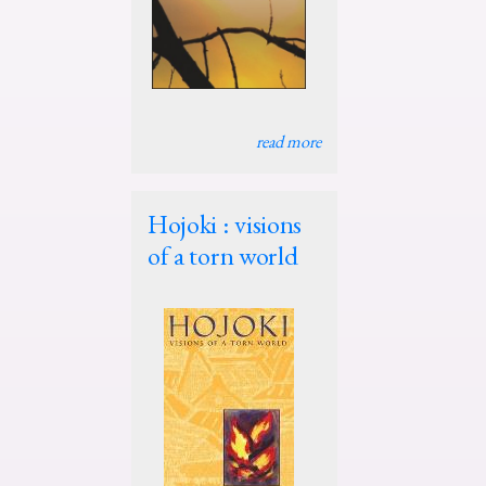
read more
Hojoki : visions
of a torn world