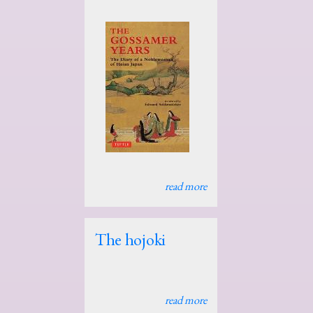
read more
The hojoki
read more