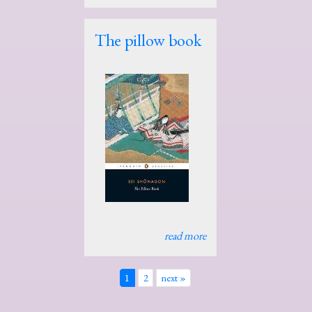
The pillow book
read more
1
2
next »