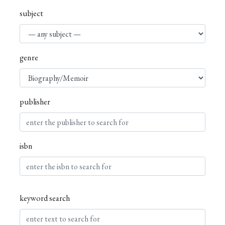
subject
genre
publisher
isbn
keyword search