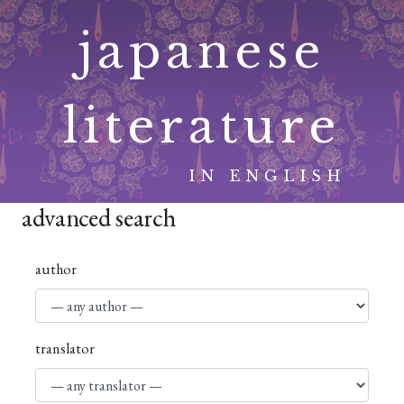
Skip
japanese
to
content
literature
IN ENGLISH
advanced search
author
translator