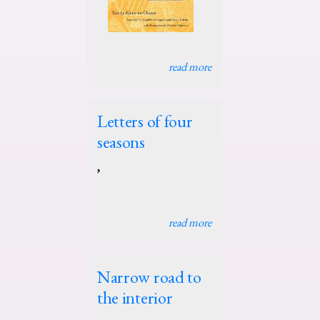
read more
Letters of four
seasons
,
read more
Narrow road to
the interior