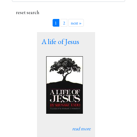
1
2
next »
A life of Jesus
read more