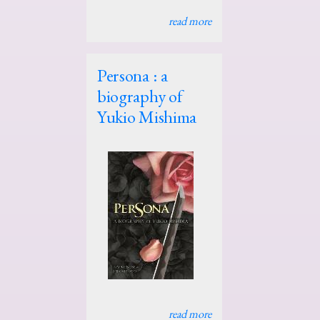
read more
Persona : a
biography of
Yukio Mishima
read more