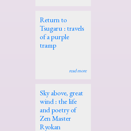
Return to
Tsugaru : travels
of a purple
tramp
read more
Sky above, great
wind : the life
and poetry of
Zen Master
Ryokan