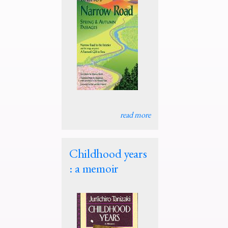
read more
Childhood years
: a memoir