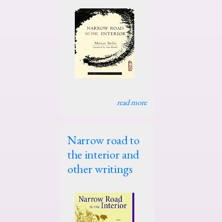
read more
Narrow road to
the interior and
other writings