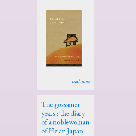
read more
The gossamer
years : the diary
of a noblewoman
of Heian Japan