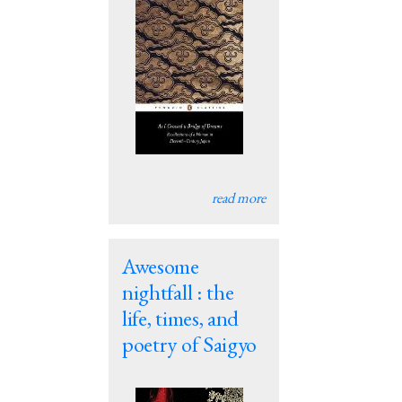
read more
Awesome
nightfall : the
life, times, and
poetry of Saigyo