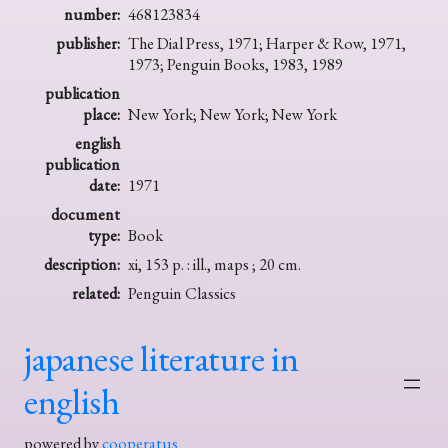
number:
468123834
publisher:
The Dial Press, 1971; Harper & Row, 1971,
1973; Penguin Books, 1983, 1989
publication
place:
New York; New York; New York
english
publication
date:
1971
document
type:
Book
description:
xi, 153 p. : ill., maps ; 20 cm.
related:
Penguin Classics
japanese literature in
english
powered by
cooperatus