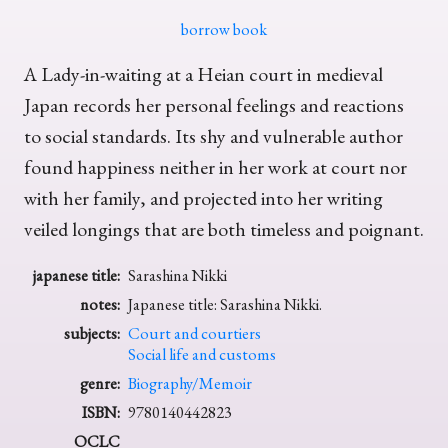
borrow book
A Lady-in-waiting at a Heian court in medieval
Japan records her personal feelings and reactions
to social standards. Its shy and vulnerable author
found happiness neither in her work at court nor
with her family, and projected into her writing
veiled longings that are both timeless and poignant.
japanese title:
Sarashina Nikki
notes:
Japanese title: Sarashina Nikki.
subjects:
Court and courtiers
Social life and customs
genre:
Biography/Memoir
ISBN:
9780140442823
OCLC