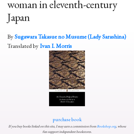
woman in eleventh-century
Japan
By
Sugawara Takasue no Musume (Lady Sarashina)
Translated by
Ivan I. Morris
purchase book
If you buy books linked on this site, I may earn a commission from
Bookshop.org
, whose
fees support independent bookstores.