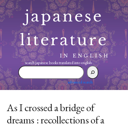
Skip
japanese
to
content
literature
IN ENGLISH
search japanese books translated into english:
search
japanese
books
advanced search
translated
into
english:
As I crossed a bridge of
dreams : recollections of a