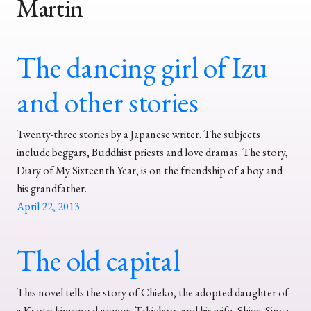
Martin
The dancing girl of Izu
and other stories
Twenty-three stories by a Japanese writer. The subjects
include beggars, Buddhist priests and love dramas. The story,
Diary of My Sixteenth Year, is on the friendship of a boy and
his grandfather.
April 22, 2013
The old capital
This novel tells the story of Chieko, the adopted daughter of
a Kyoto kimono designer, Takichiro, and his wife, Shige. Since