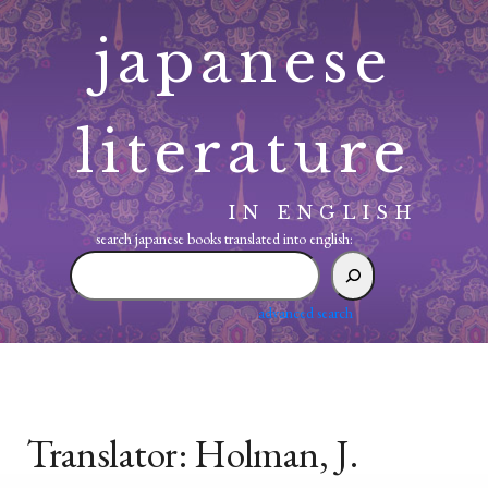
Skip
japanese
to
content
literature
IN ENGLISH
search japanese books translated into english:
search
japanese
books
advanced search
translated
into
english:
Translator:
Holman, J.