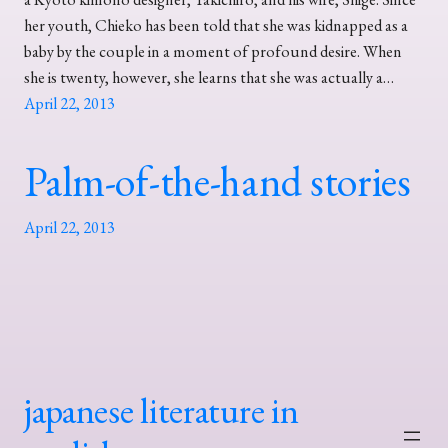
her youth, Chieko has been told that she was kidnapped as a
baby by the couple in a moment of profound desire. When
she is twenty, however, she learns that she was actually a…
April 22, 2013
Palm-of-the-hand stories
April 22, 2013
japanese literature in