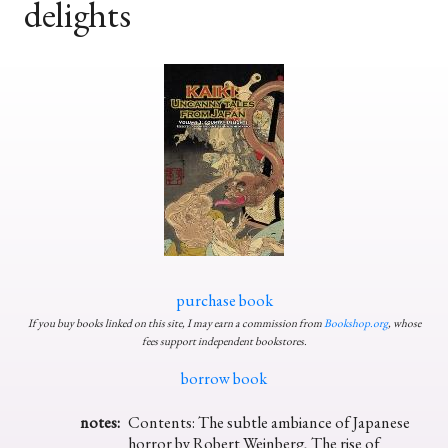
delights
purchase book
If you buy books linked on this site, I may earn a commission from
Bookshop.org
, whose
fees support independent bookstores.
borrow book
notes:
Contents: The subtle ambiance of Japanese
horror by Robert Weinberg, The rise of