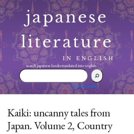
Skip
japanese
to
content
literature
IN ENGLISH
search japanese books translated into english:
search
japanese
books
advanced search
translated
into
english:
Kaiki: uncanny tales from
Japan. Volume 2, Country