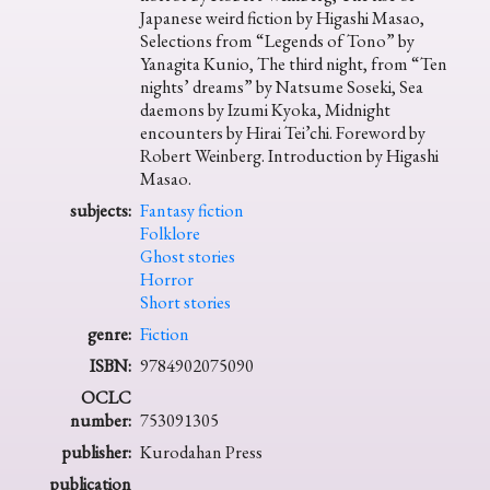
Japanese weird fiction by Higashi Masao,
Selections from “Legends of Tono” by
Yanagita Kunio, The third night, from “Ten
nights’ dreams” by Natsume Soseki, Sea
daemons by Izumi Kyoka, Midnight
encounters by Hirai Tei’chi. Foreword by
Robert Weinberg. Introduction by Higashi
Masao.
subjects:
Fantasy fiction
Folklore
Ghost stories
Horror
Short stories
genre:
Fiction
ISBN:
9784902075090
OCLC
number:
753091305
publisher:
Kurodahan Press
publication