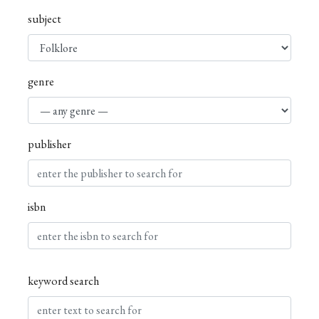
subject
genre
publisher
isbn
keyword search