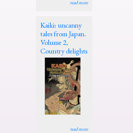
read more
Kaiki: uncanny
tales from Japan.
Volume 2,
Country delights
read more