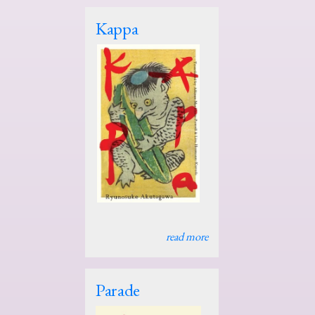
Kappa
read more
Parade