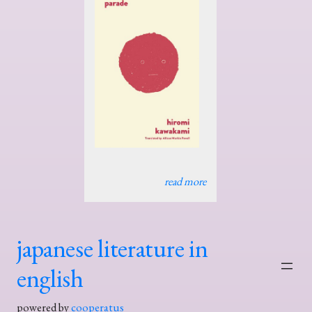
read more
japanese literature in
english
powered by
cooperatus