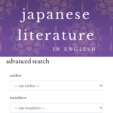
Skip
japanese
to
content
literature
IN ENGLISH
advanced search
author
translator