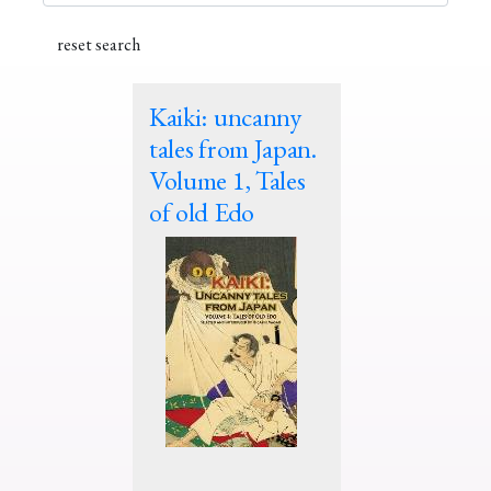
Kaiki: uncanny
tales from Japan.
Volume 1, Tales
of old Edo