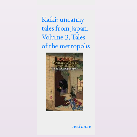
Kaiki: uncanny
tales from Japan.
Volume 3, Tales
of the metropolis
read more