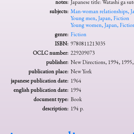
notes:
Japanese title: Watashi ga su
subjects:
Man-woman relationships, Ja
Young men, Japan, Fiction
Young women, Japan, Fictio
genre:
Fiction
ISBN:
9780811213035
OCLC number:
229209073
publisher:
New Directions, 1994, 1995,
publication place:
New York
japanese publication date:
1964
english publication date:
1994
document type:
Book
description:
194 p.