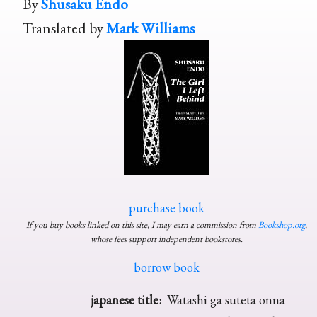
By
Shusaku Endo
Translated by
Mark Williams
purchase book
If you buy books linked on this site, I may earn a commission from
Bookshop.org
,
whose fees support independent bookstores.
borrow book
japanese title:
Watashi ga suteta onna