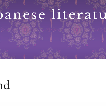
panese literat
ind