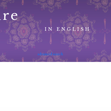
ure
IN ENGLISH
advanced search