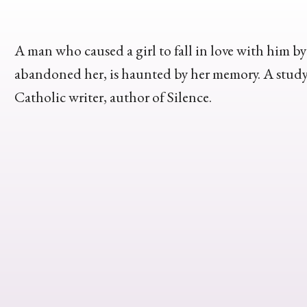
A man who caused a girl to fall in love with him b
abandoned her, is haunted by her memory. A study 
Catholic writer, author of Silence.