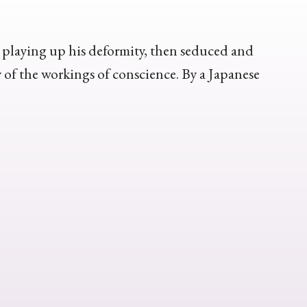
y playing up his deformity, then seduced and
of the workings of conscience. By a Japanese