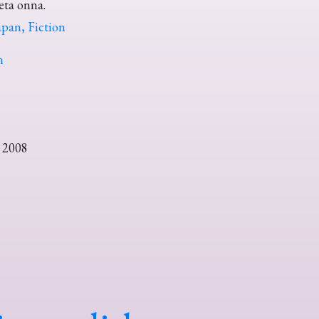
teta onna.
pan, Fiction
n
 2008