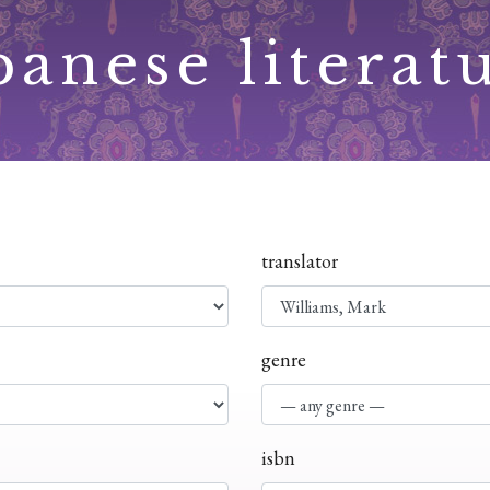
panese literat
translator
genre
isbn