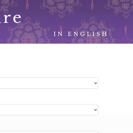
ure
IN ENGLISH