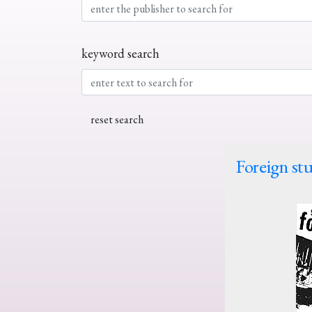
keyword search
Foreign stu