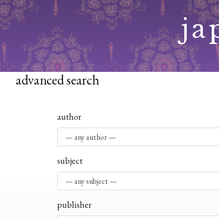
Skip
ja
to
content
advanced search
author
subject
publisher