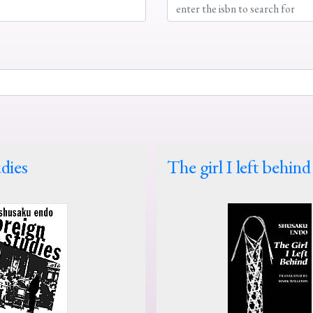
dies
The girl I left behind