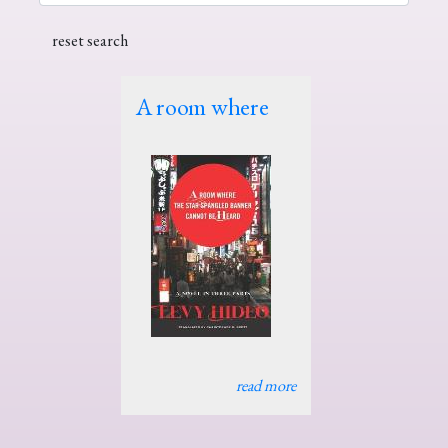
A room where
read more