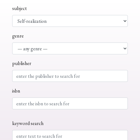
subject
genre
publisher
isbn
keyword search