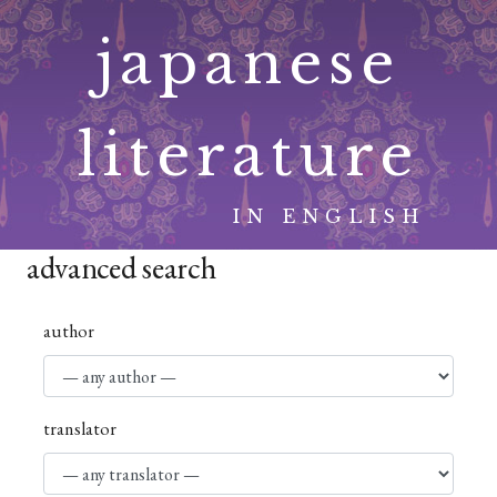
Skip
japanese
to
content
literature
IN ENGLISH
advanced search
author
translator