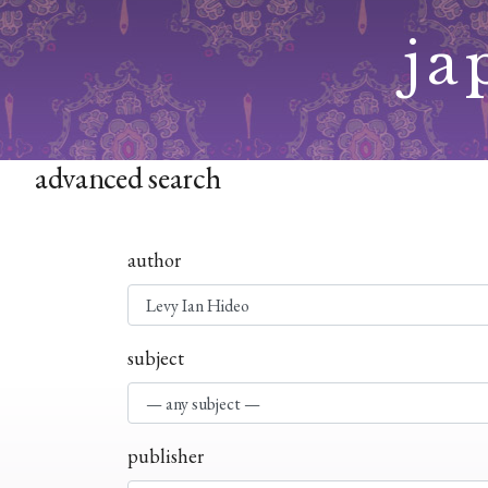
Skip
ja
to
content
advanced search
author
subject
publisher