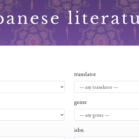
panese literat
translator
genre
isbn