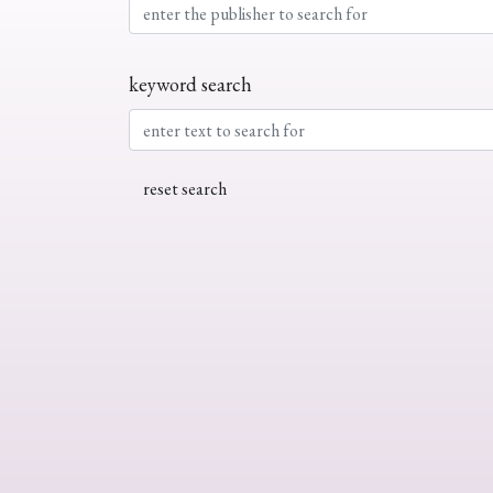
keyword search