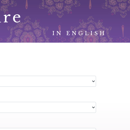
ure
IN ENGLISH