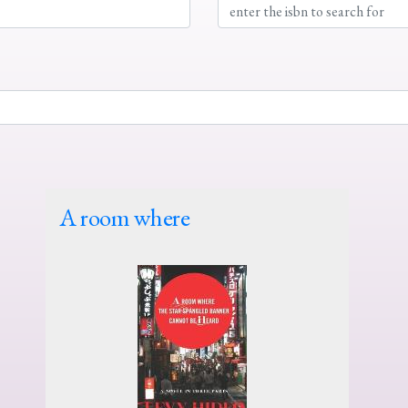
A room where