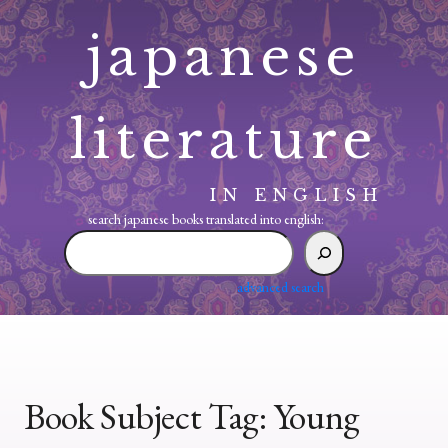
Skip
japanese
to
content
literature
IN ENGLISH
search japanese books translated into english:
search
japanese
books
advanced search
translated
into
english:
Book Subject Tag:
Young