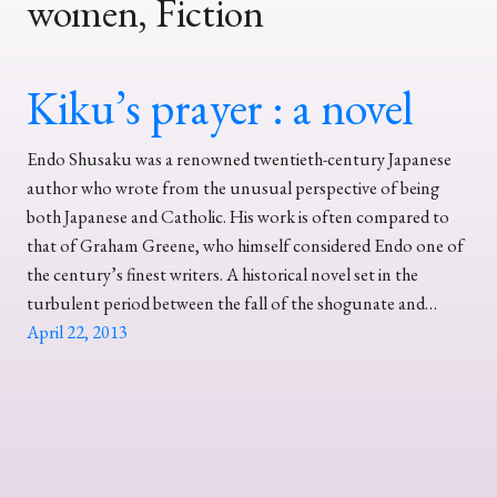
women, Fiction
Kiku’s prayer : a novel
Endo Shusaku was a renowned twentieth-century Japanese
author who wrote from the unusual perspective of being
both Japanese and Catholic. His work is often compared to
that of Graham Greene, who himself considered Endo one of
the century’s finest writers. A historical novel set in the
turbulent period between the fall of the shogunate and…
April 22, 2013