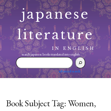
Skip
japanese
to
content
literature
IN ENGLISH
search japanese books translated into english:
search
japanese
books
advanced search
translated
into
english:
Book Subject Tag:
Women,