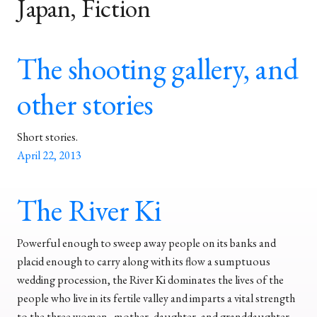
Japan, Fiction
The shooting gallery, and
other stories
Short stories.
April 22, 2013
The River Ki
Powerful enough to sweep away people on its banks and
placid enough to carry along with its flow a sumptuous
wedding procession, the River Ki dominates the lives of the
people who live in its fertile valley and imparts a vital strength
to the three women–mother, daughter, and granddaughter–