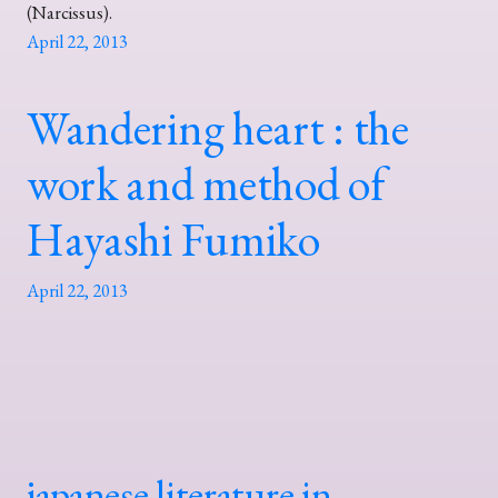
(Narcissus).
April 22, 2013
Wandering heart : the
work and method of
Hayashi Fumiko
April 22, 2013
japanese literature in