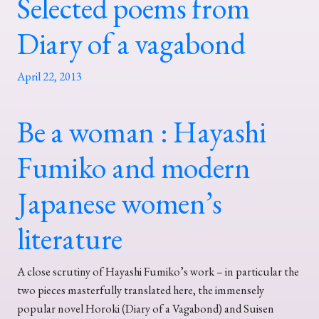
Selected poems from
Diary of a vagabond
April 22, 2013
Be a woman : Hayashi
Fumiko and modern
Japanese women’s
literature
A close scrutiny of Hayashi Fumiko’s work – in particular the
two pieces masterfully translated here, the immensely
popular novel Horoki (Diary of a Vagabond) and Suisen