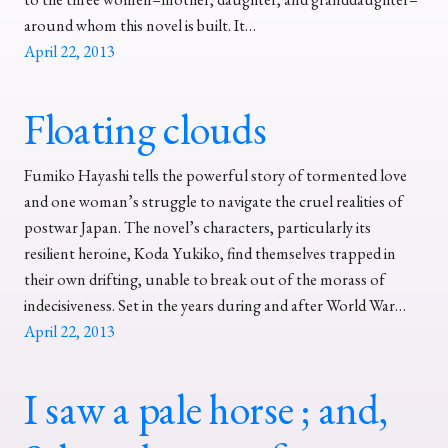
around whom this novel is built. It…
April 22, 2013
Floating clouds
Fumiko Hayashi tells the powerful story of tormented love
and one woman’s struggle to navigate the cruel realities of
postwar Japan. The novel’s characters, particularly its
resilient heroine, Koda Yukiko, find themselves trapped in
their own drifting, unable to break out of the morass of
indecisiveness. Set in the years during and after World War…
April 22, 2013
I saw a pale horse ; and,