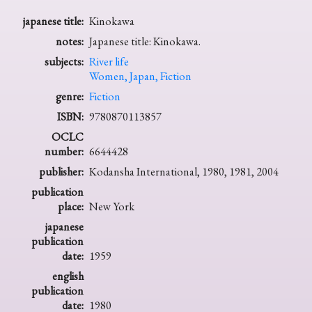
japanese title:
Kinokawa
notes:
Japanese title: Kinokawa.
subjects:
River life
Women, Japan, Fiction
genre:
Fiction
ISBN:
9780870113857
OCLC
number:
6644428
publisher:
Kodansha International, 1980, 1981, 2004
publication
place:
New York
japanese
publication
date:
1959
english
publication
date:
1980