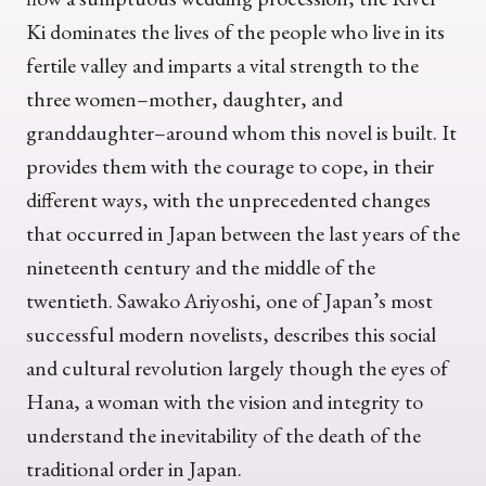
Ki dominates the lives of the people who live in its
fertile valley and imparts a vital strength to the
three women–mother, daughter, and
granddaughter–around whom this novel is built. It
provides them with the courage to cope, in their
different ways, with the unprecedented changes
that occurred in Japan between the last years of the
nineteenth century and the middle of the
twentieth. Sawako Ariyoshi, one of Japan’s most
successful modern novelists, describes this social
and cultural revolution largely though the eyes of
Hana, a woman with the vision and integrity to
understand the inevitability of the death of the
traditional order in Japan.