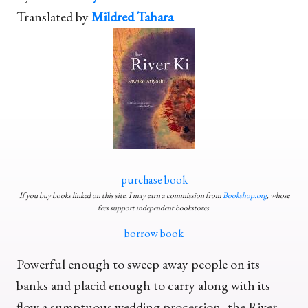
Translated by
Mildred Tahara
purchase book
If you buy books linked on this site, I may earn a commission from
Bookshop.org
, whose
fees support independent bookstores.
borrow book
Powerful enough to sweep away people on its
banks and placid enough to carry along with its
flow a sumptuous wedding procession, the River