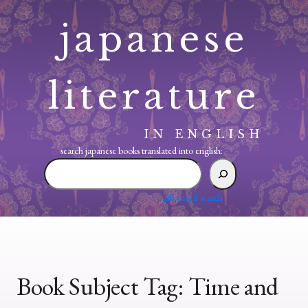
Skip
japanese
to
content
literature
IN ENGLISH
search japanese books translated into english:
search
japanese
books
advanced search
translated
into
english:
Book Subject Tag:
Time and