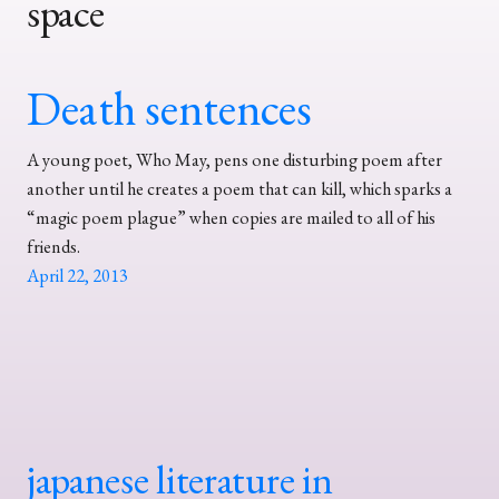
space
Death sentences
A young poet, Who May, pens one disturbing poem after
another until he creates a poem that can kill, which sparks a
“magic poem plague” when copies are mailed to all of his
friends.
April 22, 2013
japanese literature in