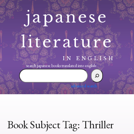
Skip
japanese
to
content
literature
IN ENGLISH
search japanese books translated into english:
search
japanese
books
advanced search
translated
into
english:
Book Subject Tag:
Thriller