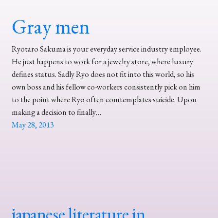
Gray men
Ryotaro Sakuma is your everyday service industry employee.
He just happens to work for a jewelry store, where luxury
defines status. Sadly Ryo does not fit into this world, so his
own boss and his fellow co-workers consistently pick on him
to the point where Ryo often comtemplates suicide. Upon
making a decision to finally…
May 28, 2013
japanese literature in