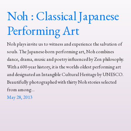
Noh : Classical Japanese
Performing Art
Noh plays invite us to witness and experience the salvation of
souls. The Japanese-born performing art, Noh combines
dance, drama, music and poetry influenced by Zen philosophy.
With a 600-year history, it is the worlds oldest performing art
and designated an Intangible Cultural Heritage by UNESCO.
Beautifully photographed with thirty Noh stories selected
from among…
May 28, 2013