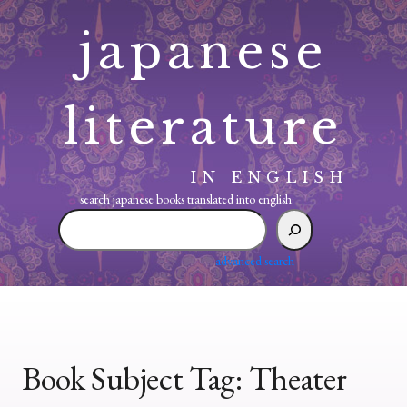
Skip
japanese
to
content
literature
IN ENGLISH
search japanese books translated into english:
search
japanese
books
advanced search
translated
into
english:
Book Subject Tag:
Theater