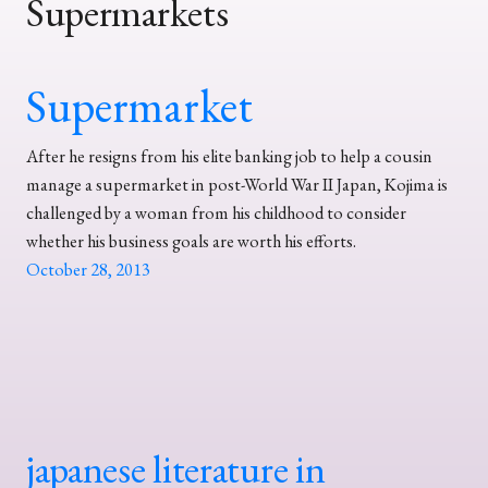
Supermarkets
Supermarket
After he resigns from his elite banking job to help a cousin
manage a supermarket in post-World War II Japan, Kojima is
challenged by a woman from his childhood to consider
whether his business goals are worth his efforts.
October 28, 2013
japanese literature in