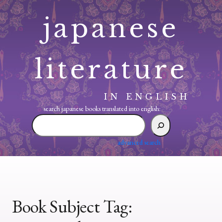
Skip
japanese
to
content
literature
IN ENGLISH
search japanese books translated into english:
search
japanese
books
advanced search
translated
into
english:
Book Subject Tag: