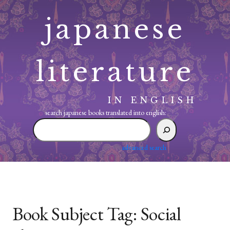
Skip
japanese
to
content
literature
IN ENGLISH
search japanese books translated into english:
search
japanese
books
advanced search
translated
into
english:
Book Subject Tag:
Social