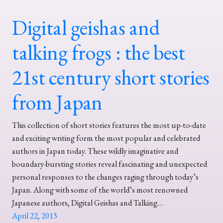
Digital geishas and
talking frogs : the best
21st century short stories
from Japan
This collection of short stories features the most up-to-date
and exciting writing form the most popular and celebrated
authors in Japan today. These wildly imaginative and
boundary-bursting stories reveal fascinating and unexpected
personal responses to the changes raging through today’s
Japan. Along with some of the world’s most renowned
Japanese authors, Digital Geishas and Talking…
April 22, 2013