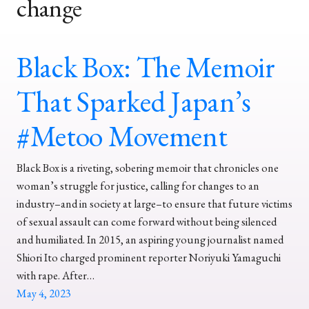
change
Black Box: The Memoir
That Sparked Japan’s
#Metoo Movement
Black Box is a riveting, sobering memoir that chronicles one
woman’s struggle for justice, calling for changes to an
industry–and in society at large–to ensure that future victims
of sexual assault can come forward without being silenced
and humiliated. In 2015, an aspiring young journalist named
Shiori Ito charged prominent reporter Noriyuki Yamaguchi
with rape. After…
May 4, 2023