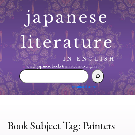
Skip
japanese
to
content
literature
IN ENGLISH
search japanese books translated into english:
search
japanese
books
advanced search
translated
into
english:
Book Subject Tag:
Painters