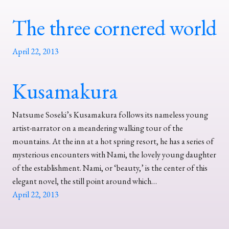
The three cornered world
April 22, 2013
Kusamakura
Natsume Soseki’s Kusamakura follows its nameless young
artist-narrator on a meandering walking tour of the
mountains. At the inn at a hot spring resort, he has a series of
mysterious encounters with Nami, the lovely young daughter
of the establishment. Nami, or ‘beauty,’ is the center of this
elegant novel, the still point around which…
April 22, 2013