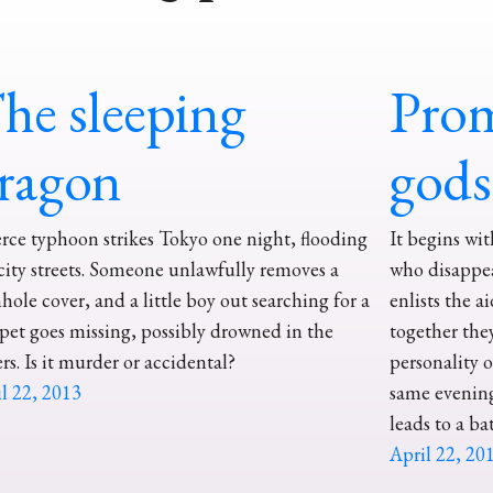
he sleeping
Prom
ragon
gods
erce typhoon strikes Tokyo one night, flooding
It begins wi
city streets. Someone unlawfully removes a
who disappea
ole cover, and a little boy out searching for a
enlists the a
 pet goes missing, possibly drowned in the
together the
rs. Is it murder or accidental?
personality 
l 22, 2013
same evening
leads to a ba
April 22, 20