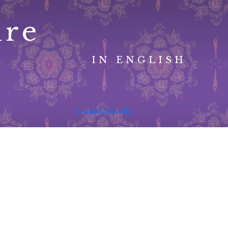
ure
IN ENGLISH
advanced search