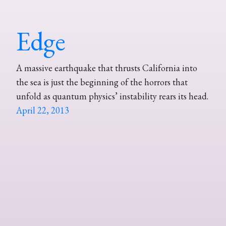
Edge
A massive earthquake that thrusts California into
the sea is just the beginning of the horrors that
unfold as quantum physics’ instability rears its head.
April 22, 2013