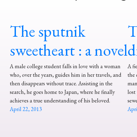
The sputnik
T
sweetheart : a novel
d
A male college student falls in love with a woman
A fi
who, over the years, guides him in her travels, and
the 
then disappears without trace. Assisting in the
manh
search, he goes home to Japan, where he finally
lost
achieves a true understanding of his beloved.
sewe
April 22, 2013
Apri