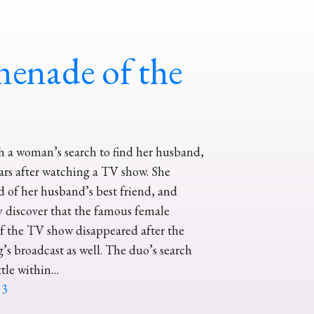
enade of the
th a woman’s search to find her husband,
rs after watching a TV show. She
id of her husband’s best friend, and
y discover that the famous female
of the TV show disappeared after the
’s broadcast as well. The duo’s search
ttle within…
13