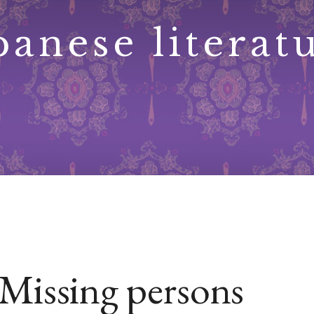
panese literat
Missing persons