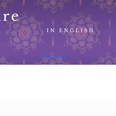
ure
IN ENGLISH
advanced search