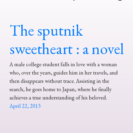
The sputnik
sweetheart : a novel
A male college student falls in love with a woman
who, over the years, guides him in her travels, and
then disappears without trace. Assisting in the
search, he goes home to Japan, where he finally
achieves a true understanding of his beloved.
April 22, 2013