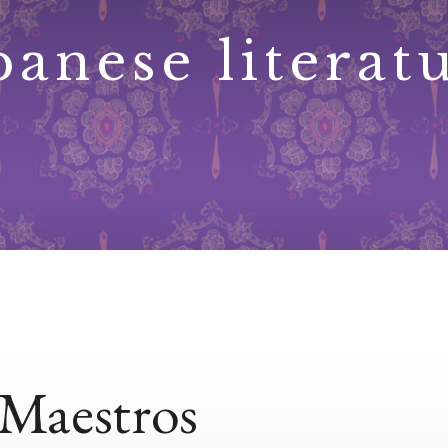
panese literat
Maestros