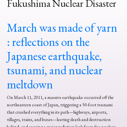
Fukushima Nuclear Disaster
March was made of yarn
: reflections on the
Japanese earthquake,
tsunami, and nuclear
meltdown
On March 11, 2011, a massive earthquake occurred off the
northeastern coast of Japan, triggering a 50-foot tsunami
that crushed everything in its path—highways, airports,
villages, trains, and buses—leaving death and destruction
behind, and causing a major radiation leak from five nuclear