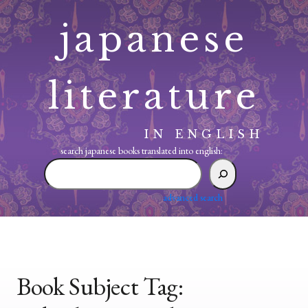
Skip
japanese
to
content
literature
IN ENGLISH
search japanese books translated into english:
search
japanese
books
advanced search
translated
into
english:
Book Subject Tag: